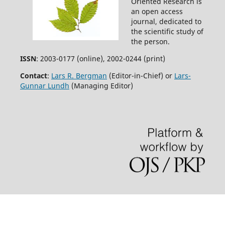
Oriented Research is
an open access
journal, dedicated to
the scientific study of
the person.
ISSN
: 2003-0177 (online), 2002-0244 (print)
Contact
:
Lars R. Bergman
(Editor-in-Chief) or
Lars-
Gunnar Lundh
(Managing Editor)