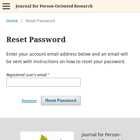
Journal for Person-Oriented Research
Home
/
Reset Password
Reset Password
Enter your account email address below and an email will
be sent with instructions on how to reset your password.
Registered user's email
*
Register
Reset Password
Journal for Person-