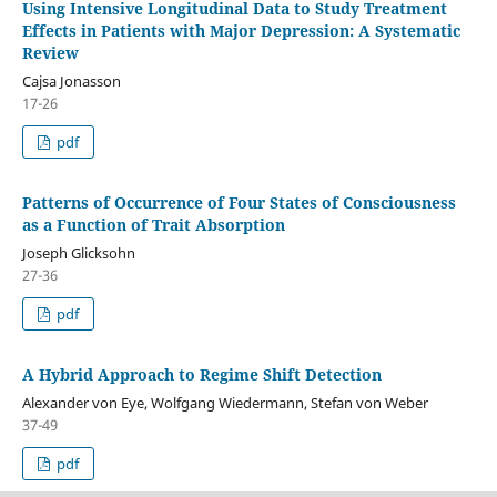
Using Intensive Longitudinal Data to Study Treatment
Effects in Patients with Major Depression: A Systematic
Review
Cajsa Jonasson
17-26
pdf
Patterns of Occurrence of Four States of Consciousness
as a Function of Trait Absorption
Joseph Glicksohn
27-36
pdf
A Hybrid Approach to Regime Shift Detection
Alexander von Eye, Wolfgang Wiedermann, Stefan von Weber
37-49
pdf