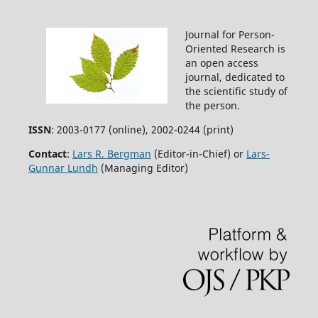
Journal for Person-
Oriented Research is
an open access
journal, dedicated to
the scientific study of
the person.
ISSN
: 2003-0177 (online), 2002-0244 (print)
Contact
:
Lars R. Bergman
(Editor-in-Chief) or
Lars-
Gunnar Lundh
(Managing Editor)