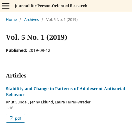
Journal for Person-Oriented Research
Home
/
Archives
/
Vol. 5 No. 1 (2019)
Vol. 5 No. 1 (2019)
Published:
2019-09-12
Articles
Stability and Change in Patterns of Adolescent Antisocial
Behavior
Knut Sundell, Jenny Eklund, Laura Ferrer-Wreder
1-16
pdf