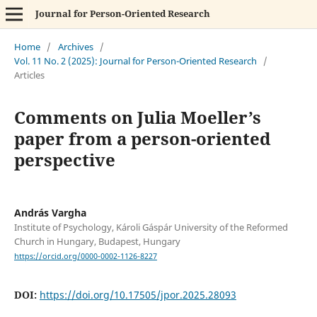
Journal for Person-Oriented Research
Home
/
Archives
/
Vol. 11 No. 2 (2025): Journal for Person-Oriented Research
/
Articles
Comments on Julia Moeller’s
paper from a person-oriented
perspective
András Vargha
Institute of Psychology, Károli Gáspár University of the Reformed
Church in Hungary, Budapest, Hungary
https://orcid.org/0000-0002-1126-8227
DOI:
https://doi.org/10.17505/jpor.2025.28093