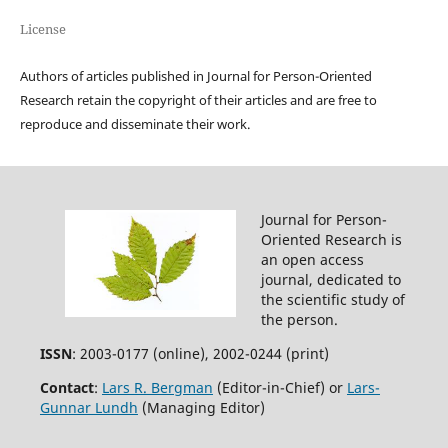
License
Authors of articles published in Journal for Person-Oriented
Research retain the copyright of their articles and are free to
reproduce and disseminate their work.
Journal for Person-
Oriented Research is
an open access
journal, dedicated to
the scientific study of
the person.
ISSN
: 2003-0177 (online), 2002-0244 (print)
Contact
:
Lars R. Bergman
(Editor-in-Chief) or
Lars-
Gunnar Lundh
(Managing Editor)