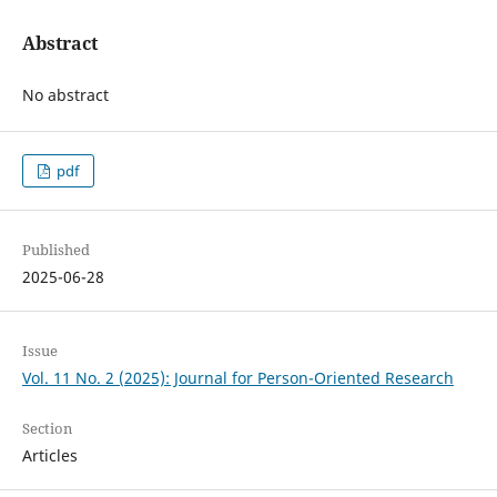
Abstract
No abstract
pdf
Published
2025-06-28
Issue
Vol. 11 No. 2 (2025): Journal for Person-Oriented Research
Section
Articles