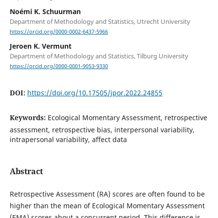
Noémi K. Schuurman
Department of Methodology and Statistics, Utrecht University
https://orcid.org/0000-0002-6437-5966
Jeroen K. Vermunt
Department of Methodology and Statistics, Tilburg University
https://orcid.org/0000-0001-9053-9330
DOI:
https://doi.org/10.17505/jpor.2022.24855
Keywords:
Ecological Momentary Assessment, retrospective
assessment, retrospective bias, interpersonal variability,
intrapersonal variability, affect data
Abstract
Retrospective Assessment (RA) scores are often found to be
higher than the mean of Ecological Momentary Assessment
(EMA) scores about a concurrent period. This difference is