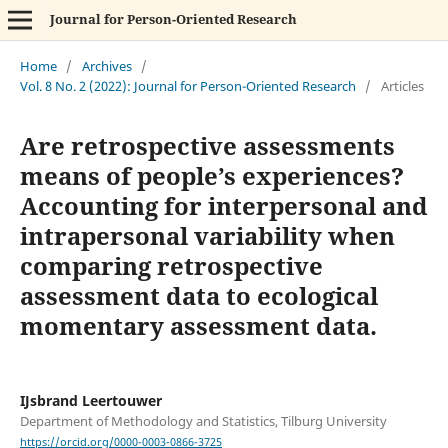
Journal for Person-Oriented Research
Home
/
Archives
/
Vol. 8 No. 2 (2022): Journal for Person-Oriented Research
/
Articles
Are retrospective assessments
means of people’s experiences?
Accounting for interpersonal and
intrapersonal variability when
comparing retrospective
assessment data to ecological
momentary assessment data.
IJsbrand Leertouwer
Department of Methodology and Statistics, Tilburg University
https://orcid.org/0000-0003-0866-3725