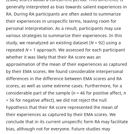
generally interpreted as bias towards salient experiences in
RA. During RA participants are often asked to summarize
their experiences in unspecific terms, leaving room for
personal interpretation. As a result, participants may use
various strategies to summarize their experiences. In this
study, we reanalyzed an existing dataset (
N
= 92) using a
repeated
N
= 1 approach. We assessed for each participant
whether it was likely that their RA score was an
approximation of the mean of their experiences as captured
by their EMA scores. We found considerable interpersonal
differences in the difference between EMA scores and RA
scores, as well as some extreme cases. Furthermore, for a
considerable part of the sample (
n
= 46 for positive affect,
n
= 56 for negative affect), we did not reject the null
hypothesis that their RA score represented the mean of
their experiences as captured by their EMA scores. We
conclude that in its current unspecific form RA may facilitate
bias, although not for everyone. Future studies may