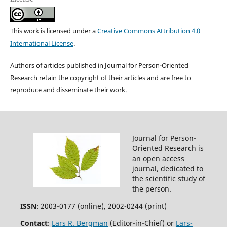
This work is licensed under a
Creative Commons Attribution 4.0
International License
.
Authors of articles published in Journal for Person-Oriented
Research retain the copyright of their articles and are free to
reproduce and disseminate their work.
Journal for Person-
Oriented Research is
an open access
journal, dedicated to
the scientific study of
the person.
ISSN
: 2003-0177 (online), 2002-0244 (print)
Contact
:
Lars R. Bergman
(Editor-in-Chief) or
Lars-