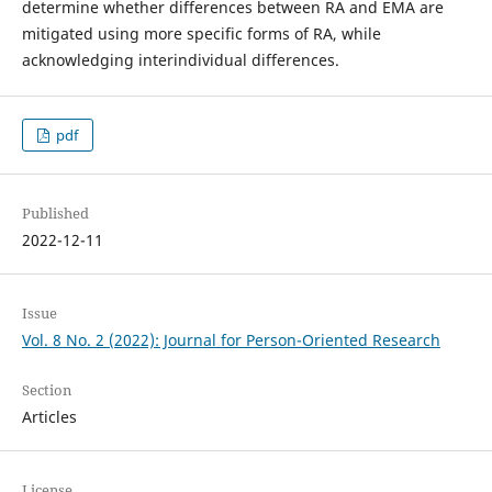
determine whether differences between RA and EMA are
mitigated using more specific forms of RA, while
acknowledging interindividual differences.
pdf
Published
2022-12-11
Issue
Vol. 8 No. 2 (2022): Journal for Person-Oriented Research
Section
Articles
License