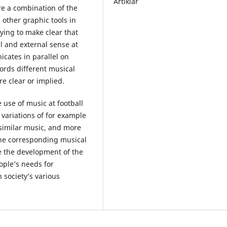
Artiklar
re a combination of the
d other graphic tools in
rying to make clear that
 and external sense at
icates in parallel on
words different musical
 clear or implied.
e use of music at football
ariations of for example
similar music, and more
the corresponding musical
be the development of the
ple’s needs for
 society’s various