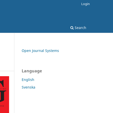
Login
Search
Open Journal Systems
Language
English
Svenska