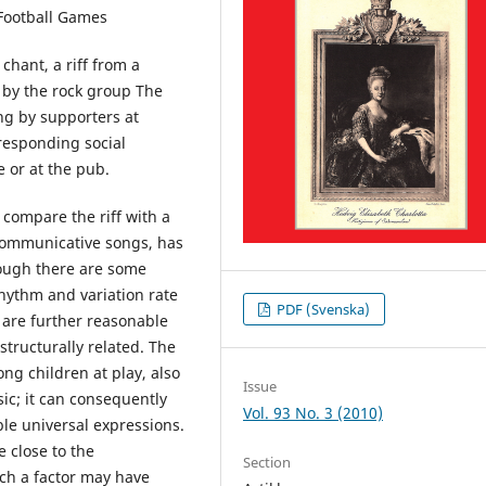
 Football Games
 chant, a riff from a
 by the rock group The
ng by supporters at
responding social
 or at the pub.
compare the riff with a
 communicative songs, has
ough there are some
rhythm and variation rate
PDF (Svenska)
 are further reasonable
structurally related. The
ng children at play, also
Issue
sic; it can consequently
Vol. 93 No. 3 (2010)
ble universal expressions.
e close to the
Section
ch a factor may have