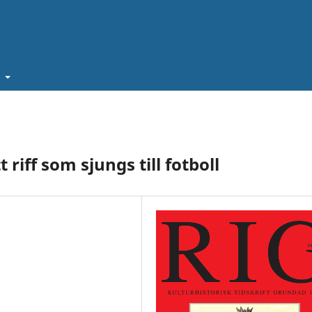
t
riff som sjungs till fotboll