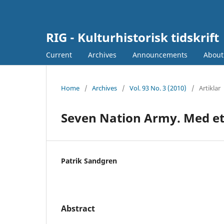
RIG - Kulturhistorisk tidskrift
Current
Archives
Announcements
Abou
Home
/
Archives
/
Vol. 93 No. 3 (2010)
/
Artiklar
Seven Nation Army. Med ett 
Patrik Sandgren
Abstract