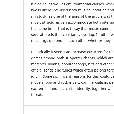
biological as well as environmental causes, whe
two is likely. I’ve used both musical notation an
my study, as one of the aims of the article was t
music structures can accommodate both internal
the same time. That is to say that music commun
several levels that constantly overlap. In other 
meanings depend on each other whether they are
Historically it seems an increase occurred for th
games among both supporter chants, which are v
marches, hymns, popular songs, hits and other 
official songs and tunes which often belong to 
idiom. Some significant reasons for this could 
modern pop and rock music, commercialism, peo
excitement and search for identity, together with
threats.