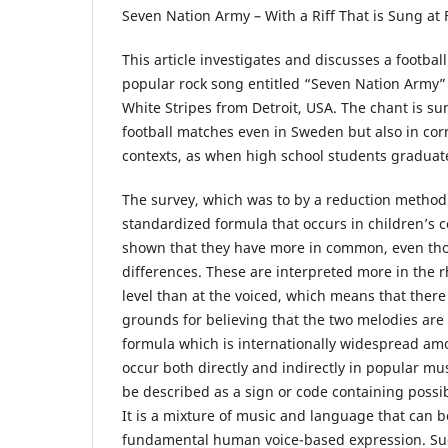
Seven Nation Army – With a Riff That is Sung at
This article investigates and discusses a football
popular rock song entitled “Seven Nation Army”
White Stripes from Detroit, USA. The chant is su
football matches even in Sweden but also in cor
contexts, as when high school students graduate
The survey, which was to by a reduction method 
standardized formula that occurs in children’s
shown that they have more in common, even th
differences. These are interpreted more in the 
level than at the voiced, which means that there
grounds for believing that the two melodies are 
formula which is internationally widespread amo
occur both directly and indirectly in popular mu
be described as a sign or code containing possi
It is a mixture of music and language that can b
fundamental human voice-based expression. Su