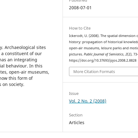
2008-07-01
How to Cite
Ickerodt, U. (2008). The spatial dimension 
history: propagation of historical knowled
y. Archaeological sites
open-air museums, leisure parks and moti
 a constituent of our
pictures.
Public Journal of Semiotics
,
2
(2), 73
t has an integrating
https://doi.org/10.37693/pjos.2008.2.8828
al behaviour. In this
More Citation Formats
sites, open-air museums,
how this form of
 on society.
Issue
Vol. 2 No. 2 (2008)
Section
Articles