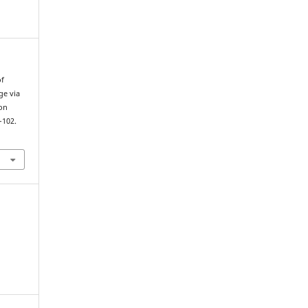
of
ge via
on
–102.