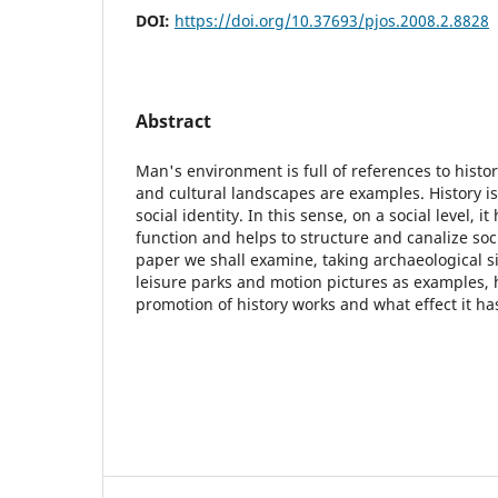
DOI:
https://doi.org/10.37693/pjos.2008.2.8828
Abstract
Man's environment is full of references to histor
and cultural landscapes are examples. History is
social identity. In this sense, on a social level, i
function and helps to structure and canalize soci
paper we shall examine, taking archaeological 
leisure parks and motion pictures as examples, 
promotion of history works and what effect it has