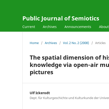
Public Journal of Semiotics
Current
Archives
Announcements
Abou
Home
/
Archives
/
Vol. 2 No. 2 (2008)
/
Articles
The spatial dimension of hi
knowledge via open-air mu
pictures
Ulf Ickerodt
Dept. für Kulturgeschichte und Kulturkunde der Univ