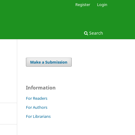
Register
Login
Search
Make a Submission
Information
For Readers
For Authors
For Librarians