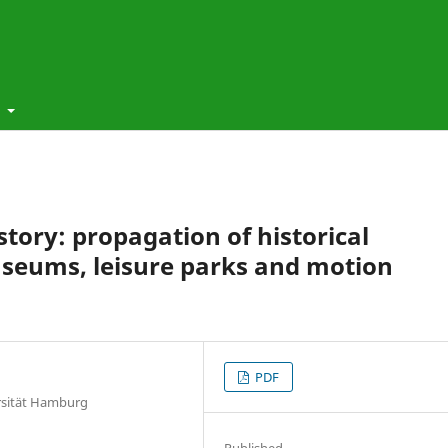
t
story: propagation of historical
seums, leisure parks and motion
PDF
ersität Hamburg
Published