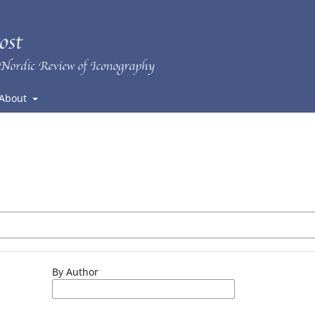
About
By Author