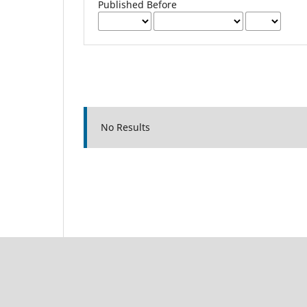
Published Before
No Results