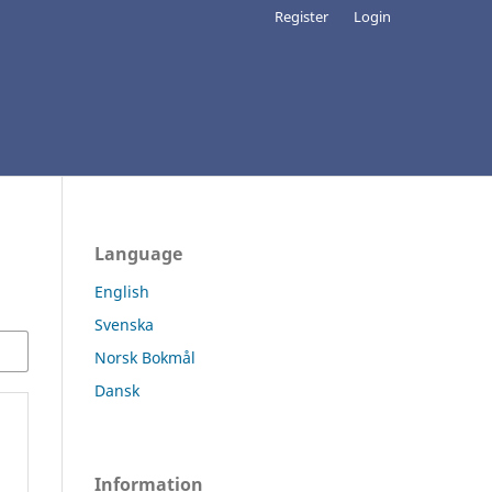
Register
Login
Language
English
Svenska
Norsk Bokmål
Dansk
Information