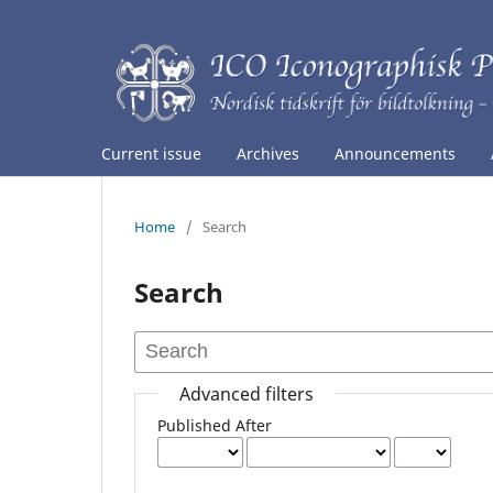
Current issue
Archives
Announcements
Home
/
Search
Search
Advanced filters
Published After