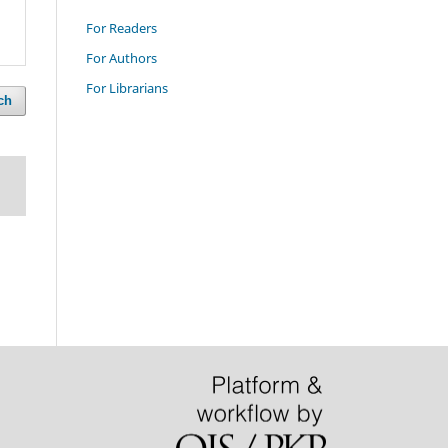
For Readers
For Authors
For Librarians
ch