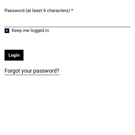
Password (at least 6 characters)
*
Required
Keep me logged in
Login
Forgot your password?