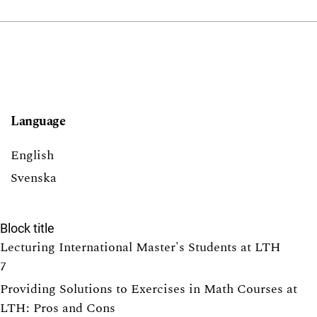
Language
English
Svenska
Block title
Lecturing International Master's Students at LTH
7
Providing Solutions to Exercises in Math Courses at
LTH: Pros and Cons