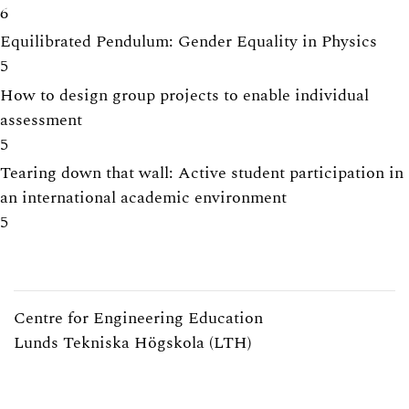
6
Equilibrated Pendulum: Gender Equality in Physics
5
How to design group projects to enable individual
assessment
5
Tearing down that wall: Active student participation in
an international academic environment
5
Centre for Engineering Education
Lunds Tekniska Högskola (LTH)
Webpage:
https://www.lth.se/cee/