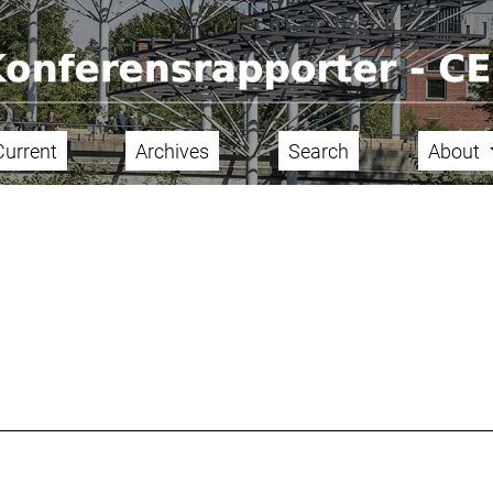
Current
Archives
Search
About