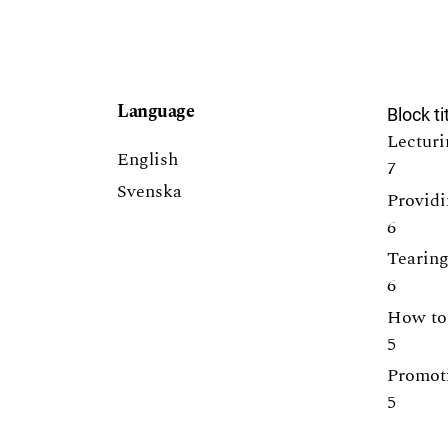
Language
Block ti
Lecturi
English
7
Svenska
Providi
6
Tearing
6
How to 
5
Promoti
5