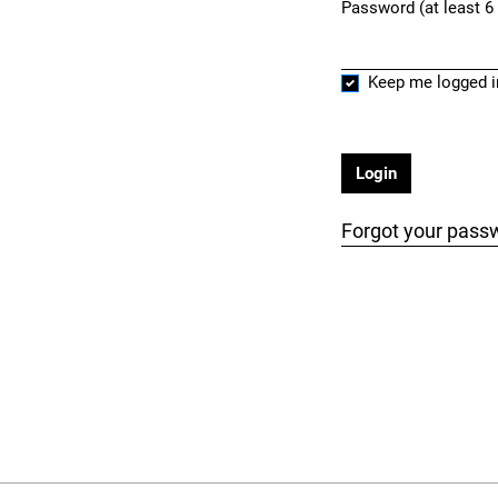
Password (at least 6
Required
Keep me logged i
Login
Forgot your pass