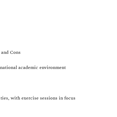
s and Cons
ernational academic environment
ies, with exercise sessions in focus