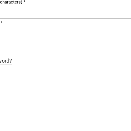
 characters)
*
n
word?