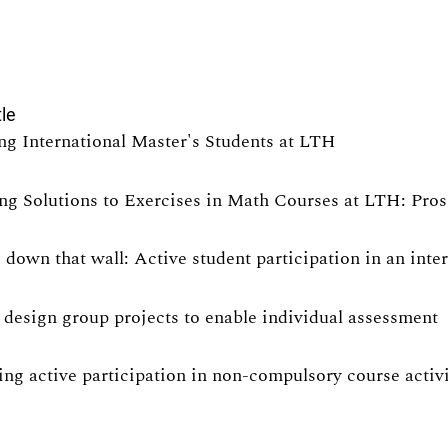
tle
ng International Master's Students at LTH
ng Solutions to Exercises in Math Courses at LTH: Pro
 down that wall: Active student participation in an int
design group projects to enable individual assessment
ng active participation in non-compulsory course activit