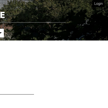
Login