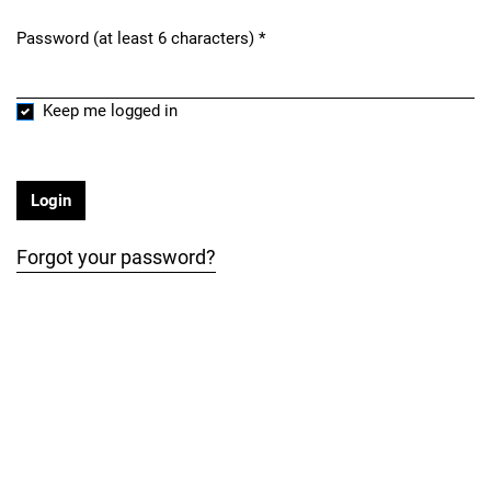
Password (at least 6 characters)
*
Required
Keep me logged in
Login
Forgot your password?