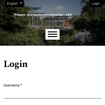
Admin menu
Skip to main navigation menu
Skip to main content
Skip to site footer
Change the language. The current language is:
English
Login
Main menu
Login
Username
*
Required