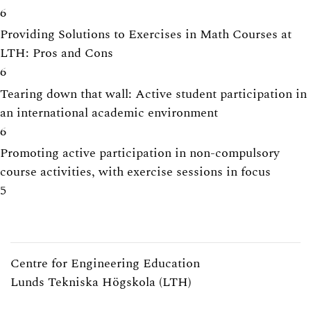
6
Providing Solutions to Exercises in Math Courses at
LTH: Pros and Cons
6
Tearing down that wall: Active student participation in
an international academic environment
6
Promoting active participation in non-compulsory
course activities, with exercise sessions in focus
5
Centre for Engineering Education
Lunds Tekniska Högskola (LTH)
Webpage:
https://www.lth.se/cee/