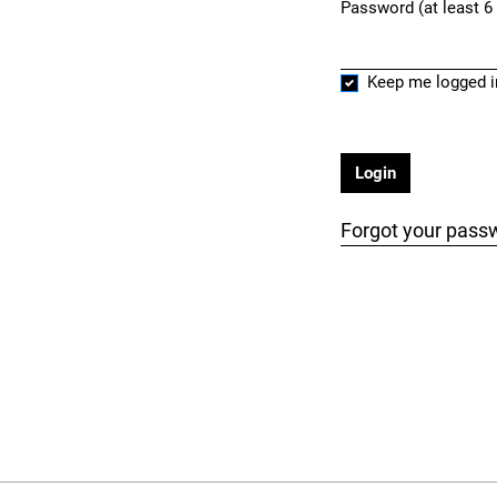
Password (at least 6
Required
Keep me logged i
Login
Forgot your pass