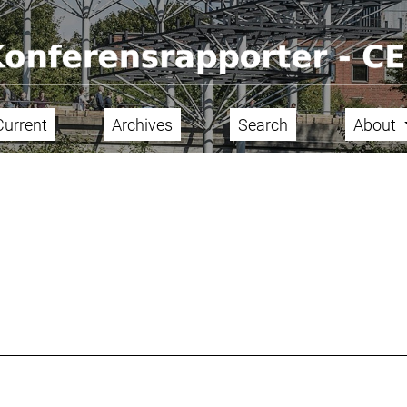
Current
Archives
Search
About