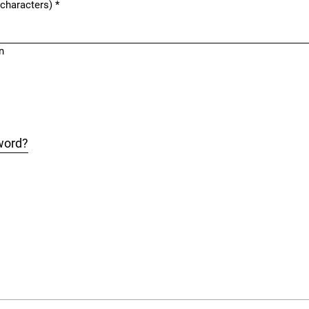
 characters)
*
n
word?