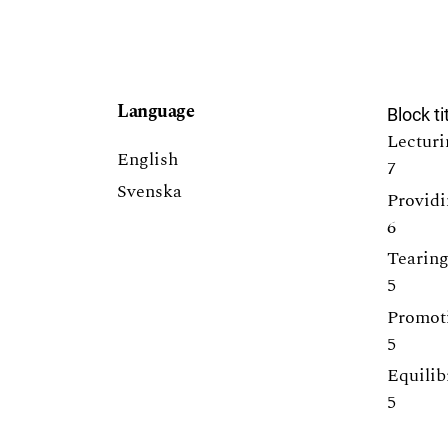
Language
Block ti
Lecturi
English
7
Svenska
Providi
6
Tearing
5
Promoti
5
Equilib
5