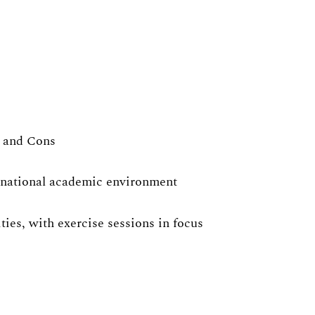
s and Cons
ernational academic environment
ies, with exercise sessions in focus