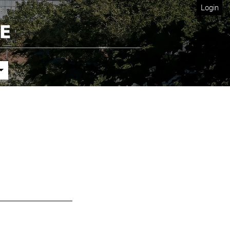
Login