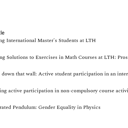
tle
ng International Master's Students at LTH
ng Solutions to Exercises in Math Courses at LTH: Pro
 down that wall: Active student participation in an int
ng active participation in non-compulsory course activit
rated Pendulum: Gender Equality in Physics