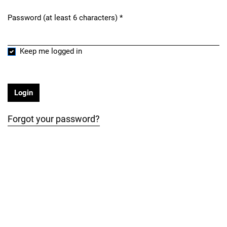
Password (at least 6 characters)
*
Required
Keep me logged in
Login
Forgot your password?