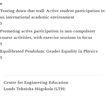
6
Tearing down that wall: Active student participation in
an international academic environment
5
Promoting active participation in non-compulsory
course activities, with exercise sessions in focus
5
Equilibrated Pendulum: Gender Equality in Physics
5
Centre for Engineering Education
Lunds Tekniska Högskola (LTH)
Webpage:
https://www.lth.se/cee/