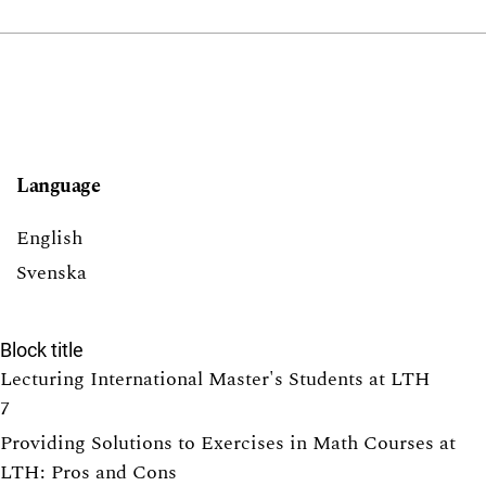
Language
English
Svenska
Block title
Lecturing International Master's Students at LTH
7
Providing Solutions to Exercises in Math Courses at
LTH: Pros and Cons