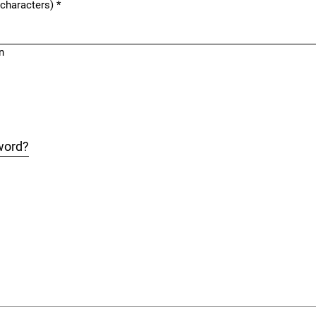
 characters)
*
n
word?