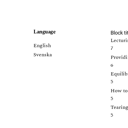
Language
Block ti
Lecturi
English
7
Svenska
Providi
6
Equilib
5
How to 
5
Tearing
5