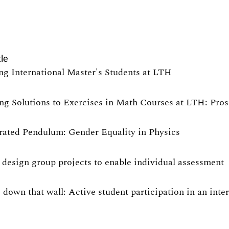
tle
ng International Master's Students at LTH
ng Solutions to Exercises in Math Courses at LTH: Pro
rated Pendulum: Gender Equality in Physics
design group projects to enable individual assessment
 down that wall: Active student participation in an int