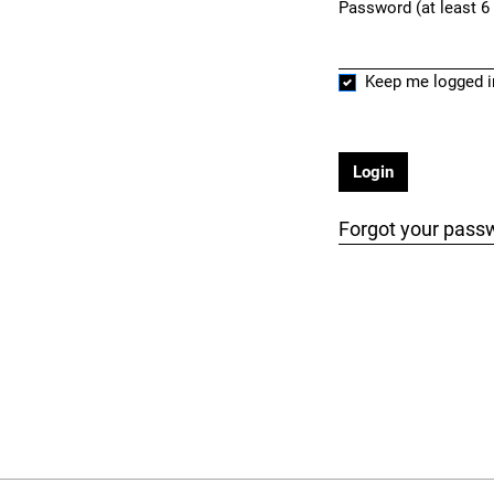
Password (at least 6
Required
Keep me logged i
Login
Forgot your pass