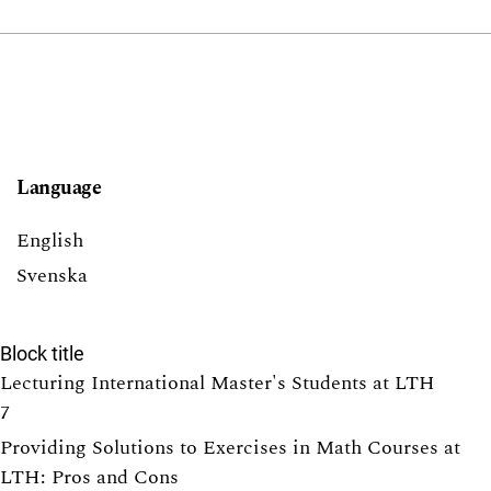
Language
English
Svenska
Block title
Lecturing International Master's Students at LTH
7
Providing Solutions to Exercises in Math Courses at
LTH: Pros and Cons