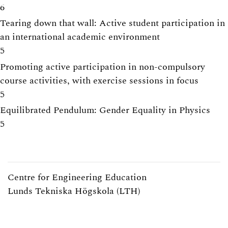
6
Tearing down that wall: Active student participation in
an international academic environment
5
Promoting active participation in non-compulsory
course activities, with exercise sessions in focus
5
Equilibrated Pendulum: Gender Equality in Physics
5
Centre for Engineering Education
Lunds Tekniska Högskola (LTH)
Webpage:
https://www.lth.se/cee/