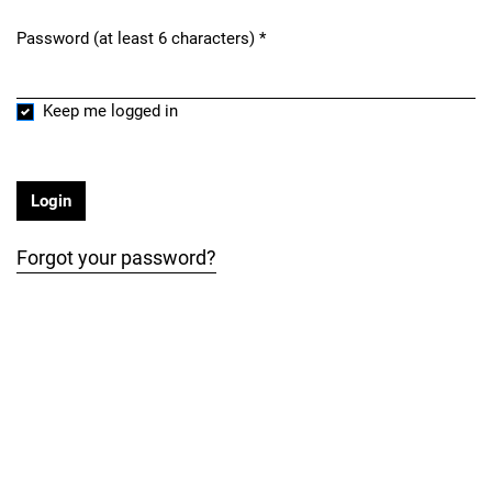
Password (at least 6 characters)
*
Required
Keep me logged in
Login
Forgot your password?