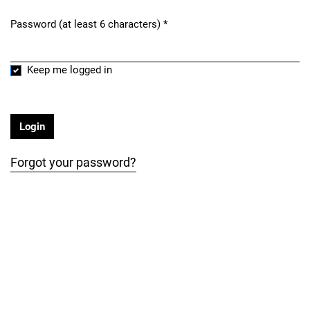
Password (at least 6 characters)
*
Required
Keep me logged in
Login
Forgot your password?