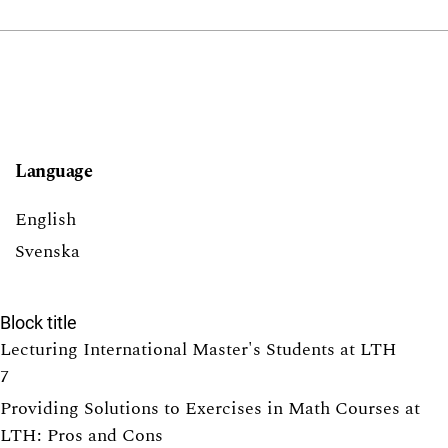
Language
English
Svenska
Block title
Lecturing International Master's Students at LTH
7
Providing Solutions to Exercises in Math Courses at
LTH: Pros and Cons