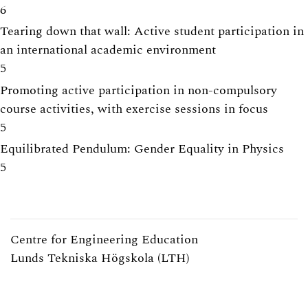
6
Tearing down that wall: Active student participation in
an international academic environment
5
Promoting active participation in non-compulsory
course activities, with exercise sessions in focus
5
Equilibrated Pendulum: Gender Equality in Physics
5
Centre for Engineering Education
Lunds Tekniska Högskola (LTH)
Webpage:
https://www.lth.se/cee/