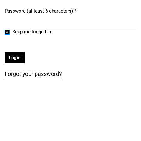
Password (at least 6 characters)
*
Required
Keep me logged in
Login
Forgot your password?