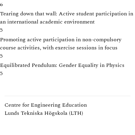
6
Tearing down that wall: Active student participation in
an international academic environment
5
Promoting active participation in non-compulsory
course activities, with exercise sessions in focus
5
Equilibrated Pendulum: Gender Equality in Physics
5
Centre for Engineering Education
Lunds Tekniska Högskola (LTH)
Webpage:
https://www.lth.se/cee/