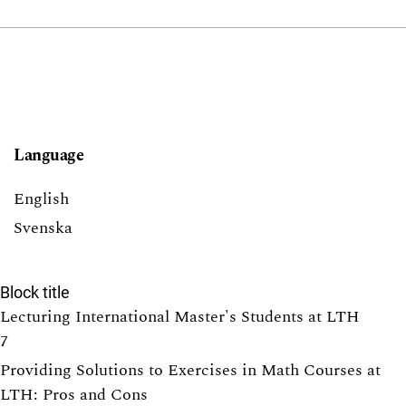
Language
English
Svenska
Block title
Lecturing International Master's Students at LTH
7
Providing Solutions to Exercises in Math Courses at
LTH: Pros and Cons