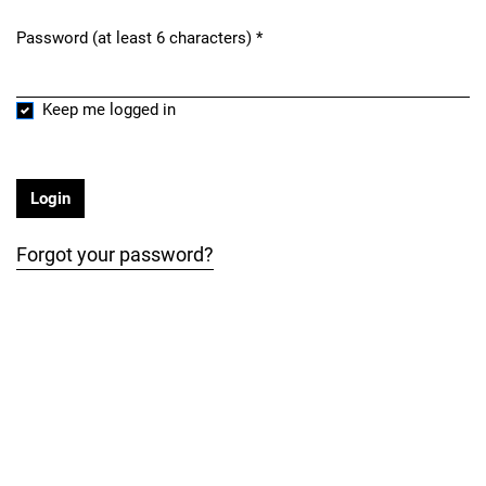
Password (at least 6 characters)
*
Required
Keep me logged in
Login
Forgot your password?