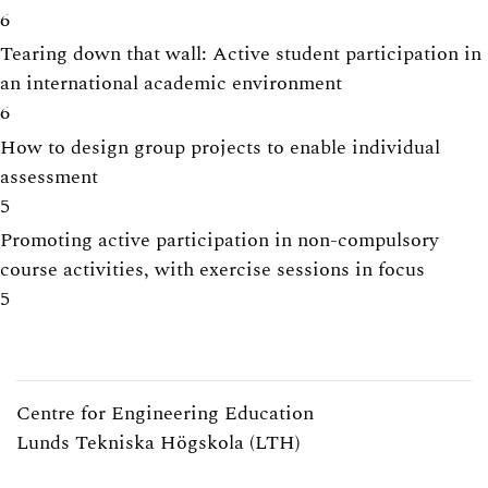
6
Tearing down that wall: Active student participation in
an international academic environment
6
How to design group projects to enable individual
assessment
5
Promoting active participation in non-compulsory
course activities, with exercise sessions in focus
5
Centre for Engineering Education
Lunds Tekniska Högskola (LTH)
Webpage:
https://www.lth.se/cee/