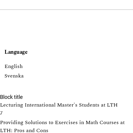
Language
English
Svenska
Block title
Lecturing International Master's Students at LTH
7
Providing Solutions to Exercises in Math Courses at
LTH: Pros and Cons