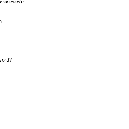
 characters)
*
n
word?