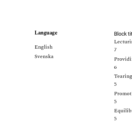
Language
Block ti
Lecturi
English
7
Svenska
Providi
6
Tearing
5
Promoti
5
Equilib
5