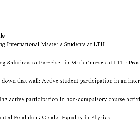
tle
ng International Master's Students at LTH
ng Solutions to Exercises in Math Courses at LTH: Pro
 down that wall: Active student participation in an int
ng active participation in non-compulsory course activit
rated Pendulum: Gender Equality in Physics