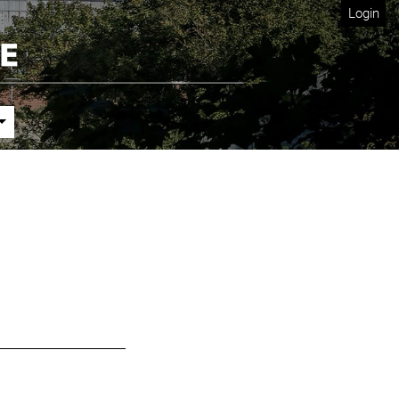
Login