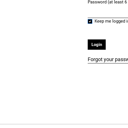
Password (at least 6
Required
Keep me logged i
Login
Forgot your pass