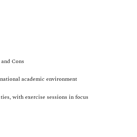
s and Cons
ernational academic environment
ies, with exercise sessions in focus