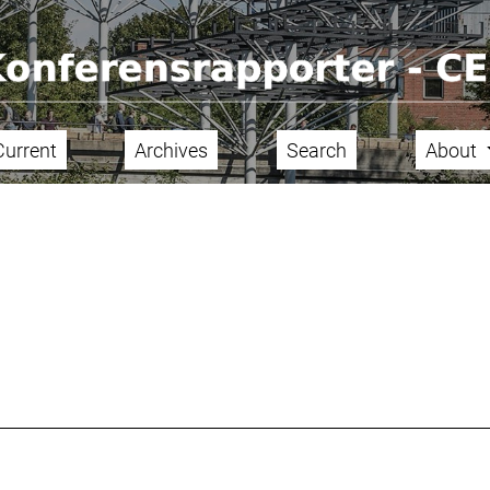
Current
Archives
Search
About