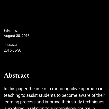
Submitted
August 30, 2016
Published
2016-08-30
Abstract
In this paper the use of a metacognitive approach in
teaching to assist students to become aware of their
learning process and improve their study techniques
is explored in relation to a compulsory course in