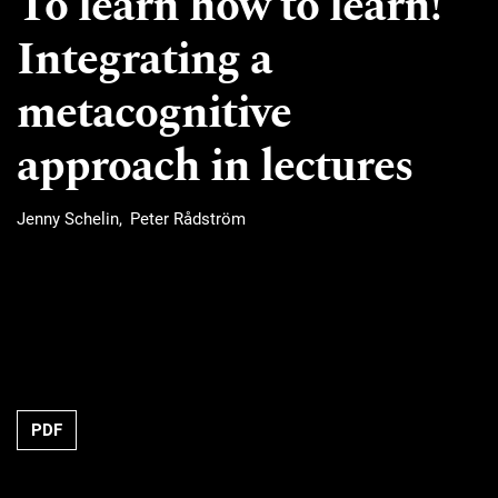
To learn how to learn!
Integrating a
metacognitive
approach in lectures
Jenny Schelin
Peter Rådström
Requires Subscription
PDF