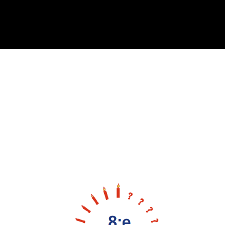
Cover image