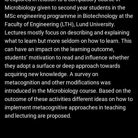
Microbiology given to second year students in the
MSc engineering programme in Biotechnology at the
Faculty of Engineering (LTH), Lund University.
Lectures mostly focus on describing and explaining
what to learn but more seldom on how to learn. This
can have an impact on the learning outcome,
students’ motivation to read and influence whether
they adopt a surface or deep approach towards
acquiring new knowledge. A survey on
metacognition and other modifications was
introduced in the Microbiology course. Based on the
outcome of these activities different ideas on how to
implement metacognitive approaches in teaching
and lecturing are proposed.