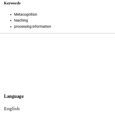
Keywords
Metacognition
teaching
processing information
Language
English