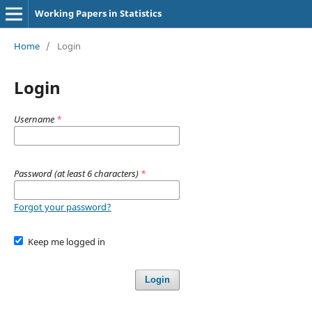
Working Papers in Statistics
Home
/
Login
Login
Username
*
Password (at least 6 characters)
*
Forgot your password?
Keep me logged in
Login