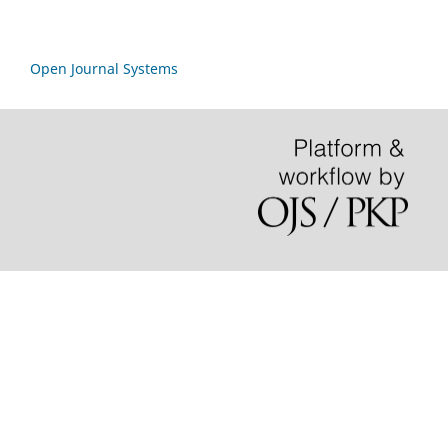
Open Journal Systems