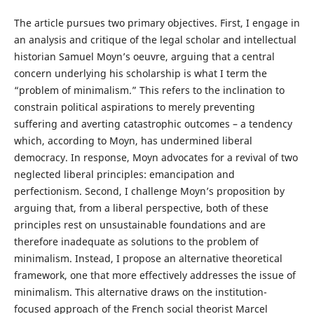
The article pursues two primary objectives. First, I engage in
an analysis and critique of the legal scholar and intellectual
historian Samuel Moyn’s oeuvre, arguing that a central
concern underlying his scholarship is what I term the
“problem of minimalism.” This refers to the inclination to
constrain political aspirations to merely preventing
suffering and averting catastrophic outcomes – a tendency
which, according to Moyn, has undermined liberal
democracy. In response, Moyn advocates for a revival of two
neglected liberal principles: emancipation and
perfectionism. Second, I challenge Moyn’s proposition by
arguing that, from a liberal perspective, both of these
principles rest on unsustainable foundations and are
therefore inadequate as solutions to the problem of
minimalism. Instead, I propose an alternative theoretical
framework, one that more effectively addresses the issue of
minimalism. This alternative draws on the institution-
focused approach of the French social theorist Marcel