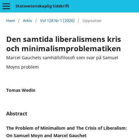
Statsvetenskaplig tidskrift
Hem
/
Arkiv
/
Vol 128 Nr 1 (2026)
/
Uppsatser
Den samtida liberalismens kris
och minimalismproblematiken
Marcel Gauchets samhällsfilosofi som svar på Samuel
Moyns problem
Tomas Wedin
Abstract
The Problem of Minimalism and The Crisis of Liberalism:
On Samuel Moyn and Marcel Gauchet