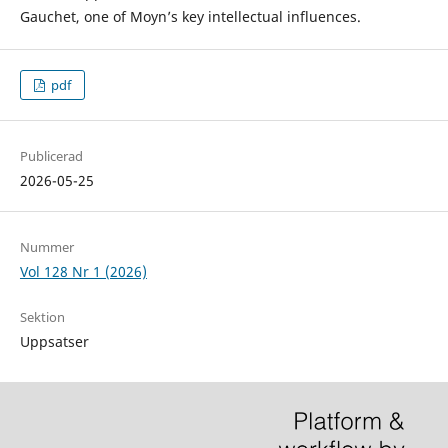
Gauchet, one of Moyn’s key intellectual influences.
pdf
Publicerad
2026-05-25
Nummer
Vol 128 Nr 1 (2026)
Sektion
Uppsatser