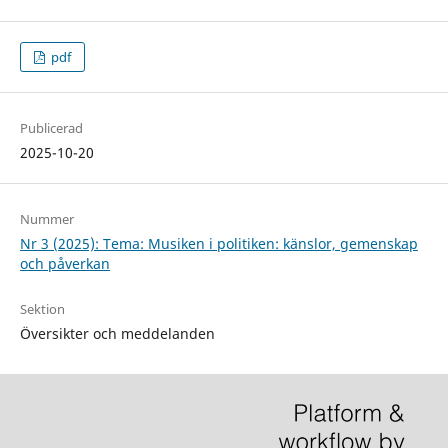
pdf
Publicerad
2025-10-20
Nummer
Nr 3 (2025): Tema: Musiken i politiken: känslor, gemenskap
och påverkan
Sektion
Översikter och meddelanden