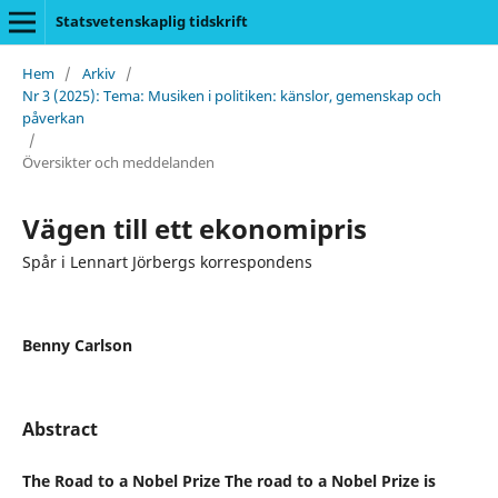
Statsvetenskaplig tidskrift
Hem
/
Arkiv
/
Nr 3 (2025): Tema: Musiken i politiken: känslor, gemenskap och
påverkan
/
Översikter och meddelanden
Vägen till ett ekonomipris
Spår i Lennart Jörbergs korrespondens
Benny Carlson
Abstract
The Road to a Nobel Prize The road to a Nobel Prize is