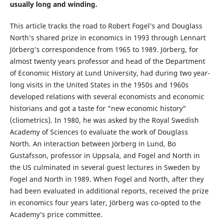
usually long and winding.
This article tracks the road to Robert Fogel’s and Douglass
North’s shared prize in economics in 1993 through Lennart
Jörberg’s correspondence from 1965 to 1989. Jörberg, for
almost twenty years professor and head of the Department
of Economic History at Lund University, had during two year-
long visits in the United States in the 1950s and 1960s
developed relations with several economists and economic
historians and got a taste for ”new economic history”
(cliometrics). In 1980, he was asked by the Royal Swedish
Academy of Sciences to evaluate the work of Douglass
North. An interaction between Jörberg in Lund, Bo
Gustafsson, professor in Uppsala, and Fogel and North in
the US culminated in several guest lectures in Sweden by
Fogel and North in 1989. When Fogel and North, after they
had been evaluated in additional reports, received the prize
in economics four years later, Jörberg was co-opted to the
Academy’s price committee.