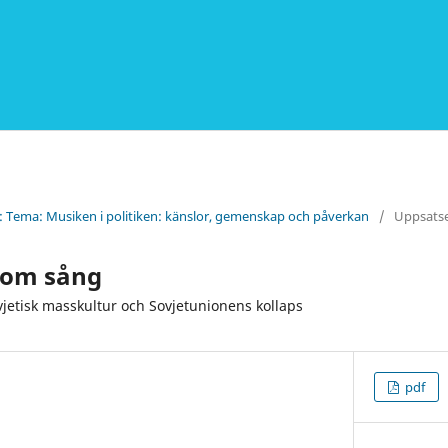
): Tema: Musiken i politiken: känslor, gemenskap och påverkan
/
Uppsats
enom sång
vjetisk masskultur och Sovjetunionens kollaps
pdf