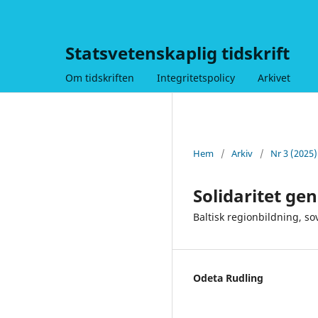
Statsvetenskaplig tidskrift
Om tidskriften
Integritetspolicy
Arkivet
Hem
/
Arkiv
/
Nr 3 (2025
Solidaritet g
Baltisk regionbildning, so
Odeta Rudling