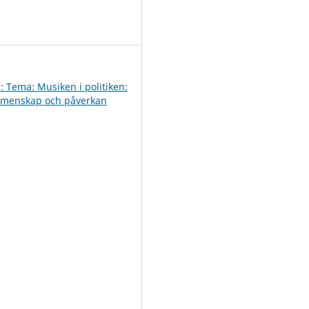
0
: Tema: Musiken i politiken:
emenskap och påverkan