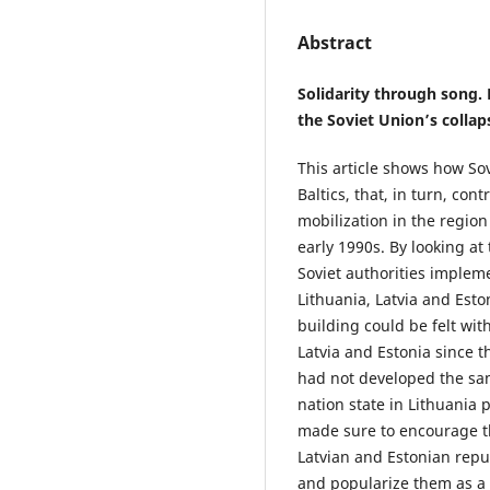
Abstract
Solidarity through song. 
the Soviet Union’s collap
This article shows how Sov
Baltics, that, in turn, con
mobilization in the region
early 1990s. By looking at
Soviet authorities imple
Lithuania, Latvia and Esto
building could be felt with
Latvia and Estonia since t
had not developed the sa
nation state in Lithuania p
made sure to encourage t
Latvian and Estonian repu
and popularize them as a