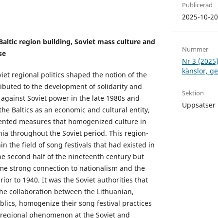
Publicerad
2025-10-2
Baltic region building, Soviet mass culture and
Nummer
se
Nr 3 (2025)
känslor, g
iet regional politics shaped the notion of the
tributed to the development of solidarity and
Sektion
 against Soviet power in the late 1980s and
Uppsatser
 the Baltics as an economic and cultural entity,
mented measures that homogenized culture in
nia throughout the Soviet period. This region-
in the field of song festivals that had existed in
he second half of the nineteenth century but
me strong connection to nationalism and the
rior to 1940. It was the Soviet authorities that
he collaboration between the Lithuanian,
blics, homogenize their song festival practices
 regional phenomenon at the Soviet and