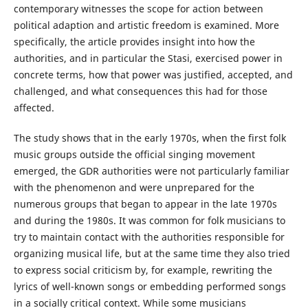
contemporary witnesses the scope for action between
political adaption and artistic freedom is examined. More
specifically, the article provides insight into how the
authorities, and in particular the Stasi, exercised power in
concrete terms, how that power was justified, accepted, and
challenged, and what consequences this had for those
affected.
The study shows that in the early 1970s, when the first folk
music groups outside the official singing movement
emerged, the GDR authorities were not particularly familiar
with the phenomenon and were unprepared for the
numerous groups that began to appear in the late 1970s
and during the 1980s. It was common for folk musicians to
try to maintain contact with the authorities responsible for
organizing musical life, but at the same time they also tried
to express social criticism by, for example, rewriting the
lyrics of well-known songs or embedding performed songs
in a socially critical context. While some musicians