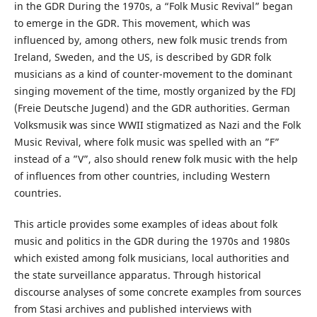
in the GDR During the 1970s, a “Folk Music Revival” began
to emerge in the GDR. This movement, which was
influenced by, among others, new folk music trends from
Ireland, Sweden, and the US, is described by GDR folk
musicians as a kind of counter-movement to the dominant
singing movement of the time, mostly organized by the FDJ
(Freie Deutsche Jugend) and the GDR authorities. German
Volksmusik was since WWII stigmatized as Nazi and the Folk
Music Revival, where folk music was spelled with an ”F”
instead of a ”V”, also should renew folk music with the help
of influences from other countries, including Western
countries.
This article provides some examples of ideas about folk
music and politics in the GDR during the 1970s and 1980s
which existed among folk musicians, local authorities and
the state surveillance apparatus. Through historical
discourse analyses of some concrete examples from sources
from Stasi archives and published interviews with