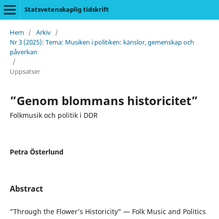
Statsvetenskaplig tidskrift
Hem
/
Arkiv
/
Nr 3 (2025): Tema: Musiken i politiken: känslor, gemenskap och
påverkan
/
Uppsatser
”Genom blommans historicitet”
Folkmusik och politik i DDR
Petra Österlund
Abstract
”Through the Flower’s Historicity” — Folk Music and Politics