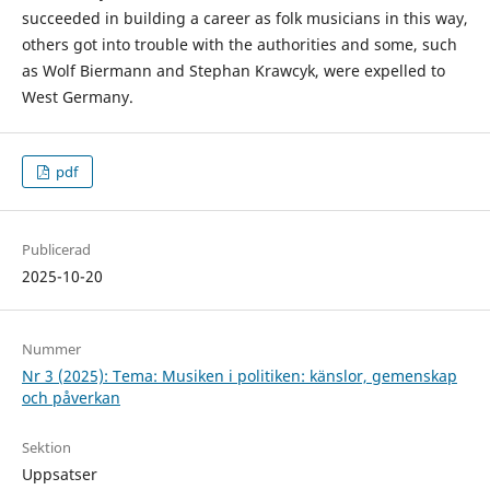
succeeded in building a career as folk musicians in this way,
others got into trouble with the authorities and some, such
as Wolf Biermann and Stephan Krawcyk, were expelled to
West Germany.
pdf
Publicerad
2025-10-20
Nummer
Nr 3 (2025): Tema: Musiken i politiken: känslor, gemenskap
och påverkan
Sektion
Uppsatser