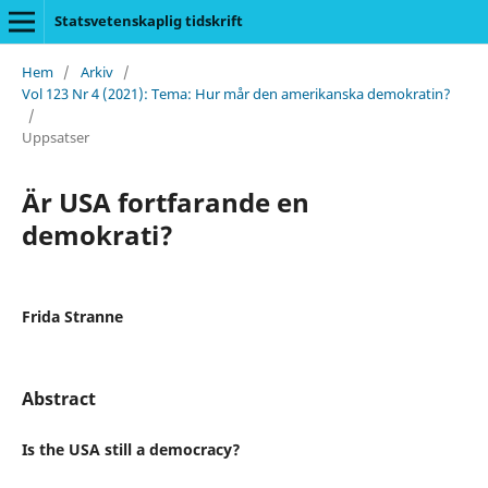
Statsvetenskaplig tidskrift
Hem
/
Arkiv
/
Vol 123 Nr 4 (2021): Tema: Hur mår den amerikanska demokratin?
/
Uppsatser
Är USA fortfarande en
demokrati?
Frida Stranne
Abstract
Is the USA still a democracy?