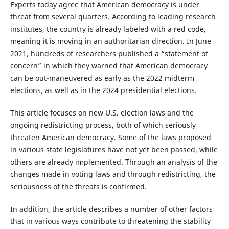
Experts today agree that American democracy is under
threat from several quarters. According to leading research
institutes, the country is already labeled with a red code,
meaning it is moving in an authoritarian direction. In June
2021, hundreds of researchers published a “statement of
concern” in which they warned that American democracy
can be out-maneuvered as early as the 2022 midterm
elections, as well as in the 2024 presidential elections.
This article focuses on new U.S. election laws and the
ongoing redistricting process, both of which seriously
threaten American democracy. Some of the laws proposed
in various state legislatures have not yet been passed, while
others are already implemented. Through an analysis of the
changes made in voting laws and through redistricting, the
seriousness of the threats is confirmed.
In addition, the article describes a number of other factors
that in various ways contribute to threatening the stability