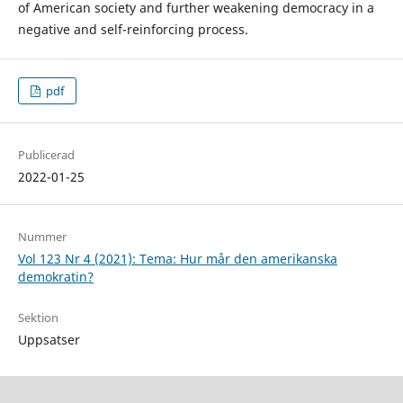
of American society and further weakening democracy in a
negative and self-reinforcing process.
pdf
Publicerad
2022-01-25
Nummer
Vol 123 Nr 4 (2021): Tema: Hur mår den amerikanska
demokratin?
Sektion
Uppsatser