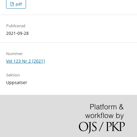
pdf
Publicerad
2021-09-28
Nummer
Vol 123 Nr 2 (2021)
Sektion
Uppsatser