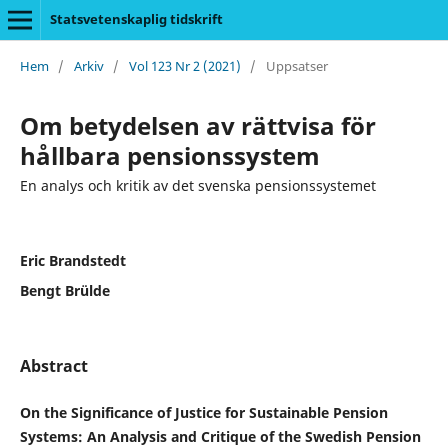
Statsvetenskaplig tidskrift
Hem
/
Arkiv
/
Vol 123 Nr 2 (2021)
/
Uppsatser
Om betydelsen av rättvisa för
hållbara pensionssystem
En analys och kritik av det svenska pensionssystemet
Eric Brandstedt
Bengt Brülde
Abstract
On the Significance of Justice for Sustainable Pension
Systems: An Analysis and Critique of the Swedish Pension