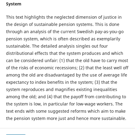
System
This text highlights the neglected dimension of justice in
the design of sustainable pension systems. This is done
through an analysis of the current Swedish pay-as-you-go
pension system, which is often described as exemplarily
sustainable. The detailed analysis singles out four
distributional effects that the system produces and which
can be considered unfair: (1) that the old have to carry most
of the risks of economic recessions; (2) that the least well off
among the old are disadvantaged by the use of average life
expectancy to index benefits in the system; (3) that the
system reproduces and magnifies existing inequalities
among the old; and (4) that the payoff from contributing to
the system is low, in particular for low-wage workers. The
text ends with some suggested reforms which aim to make
the pension system more just and hence more sustainable.