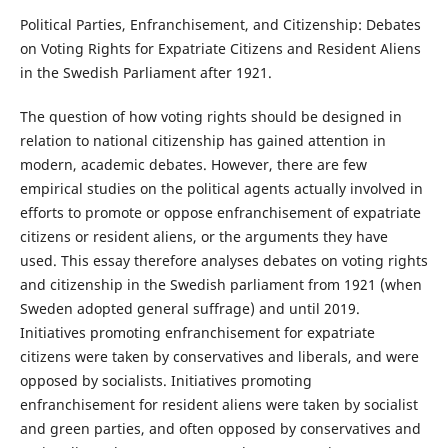
Political Parties, Enfranchisement, and Citizenship: Debates
on Voting Rights for Expatriate Citizens and Resident Aliens
in the Swedish Parliament after 1921.
The question of how voting rights should be designed in
relation to national citizenship has gained attention in
modern, academic debates. However, there are few
empirical studies on the political agents actually involved in
efforts to promote or oppose enfranchisement of expatriate
citizens or resident aliens, or the arguments they have
used. This essay therefore analyses debates on voting rights
and citizenship in the Swedish parliament from 1921 (when
Sweden adopted general suffrage) and until 2019.
Initiatives promoting enfranchisement for expatriate
citizens were taken by conservatives and liberals, and were
opposed by socialists. Initiatives promoting
enfranchisement for resident aliens were taken by socialist
and green parties, and often opposed by conservatives and