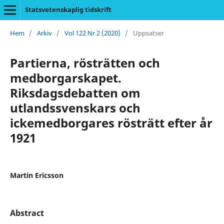
Statsvetenskaplig tidskrift
Hem
/
Arkiv
/
Vol 122 Nr 2 (2020)
/
Uppsatser
Partierna, rösträtten och
medborgarskapet.
Riksdagsdebatten om
utlandssvenskars och
ickemedborgares rösträtt efter år
1921
Martin Ericsson
Abstract