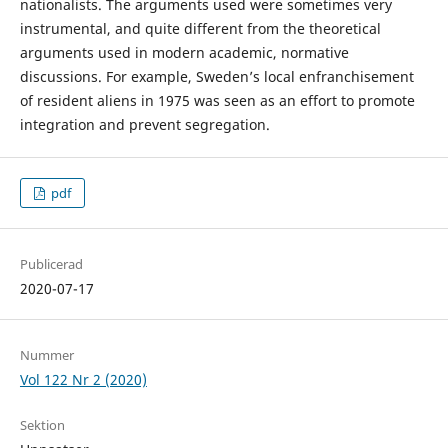
nationalists. The arguments used were sometimes very
instrumental, and quite different from the theoretical
arguments used in modern academic, normative
discussions. For example, Sweden’s local enfranchisement
of resident aliens in 1975 was seen as an effort to promote
integration and prevent segregation.
pdf
Publicerad
2020-07-17
Nummer
Vol 122 Nr 2 (2020)
Sektion