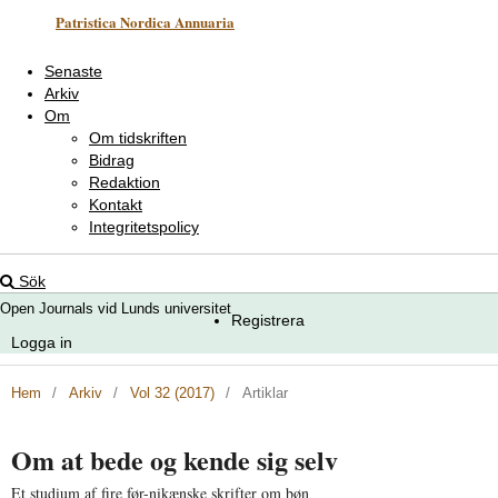
Patristica Nordica Annuaria
Senaste
Arkiv
Om
Om tidskriften
Bidrag
Redaktion
Kontakt
Integritetspolicy
Sök
Open Journals vid Lunds universitet
Registrera
Logga in
Hem
/
Arkiv
/
Vol 32 (2017)
/
Artiklar
Om at bede og kende sig selv
Et studium af fire før-nikænske skrifter om bøn