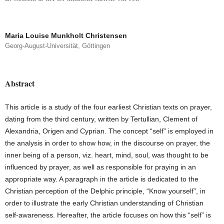
Maria Louise Munkholt Christensen
Georg-August-Universität, Göttingen
Abstract
This article is a study of the four earliest Christian texts on prayer,
dating from the third century, written by Tertullian, Clement of
Alexandria, Origen and Cyprian. The concept “self” is employed in
the analysis in order to show how, in the discourse on prayer, the
inner being of a person, viz. heart, mind, soul, was thought to be
influenced by prayer, as well as responsible for praying in an
appropriate way. A paragraph in the article is dedicated to the
Christian perception of the Delphic principle, “Know yourself”, in
order to illustrate the early Christian understanding of Christian
self-awareness. Hereafter, the article focuses on how this “self” is