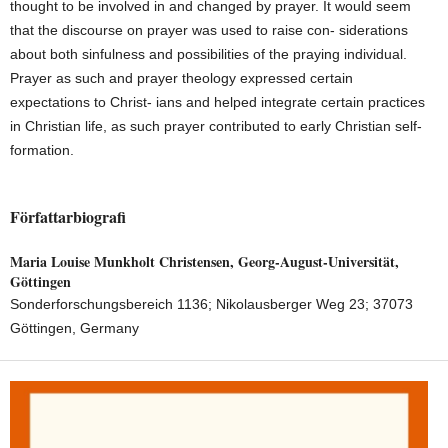
thought to be involved in and changed by prayer. It would seem
that the discourse on prayer was used to raise con- siderations
about both sinfulness and possibilities of the praying individual.
Prayer as such and prayer theology expressed certain
expectations to Christ- ians and helped integrate certain practices
in Christian life, as such prayer contributed to early Christian self-
formation.
Författarbiografi
Maria Louise Munkholt Christensen,
Georg-August-Universität,
Göttingen
Sonderforschungsbereich 1136; Nikolausberger Weg 23; 37073
Göttingen, Germany