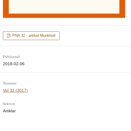
PNA 32 - artikel Munkholt
Publicerad
2018-02-06
Nummer
Vol 32 (2017)
Sektion
Artiklar