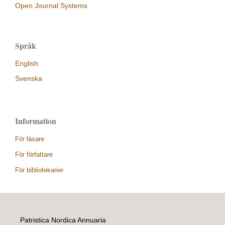
Open Journal Systems
Språk
English
Svenska
Information
För läsare
För författare
För bibliotekarier
Patristica Nordica Annuaria