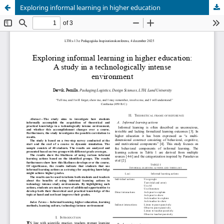
Exploring informal learning in higher education