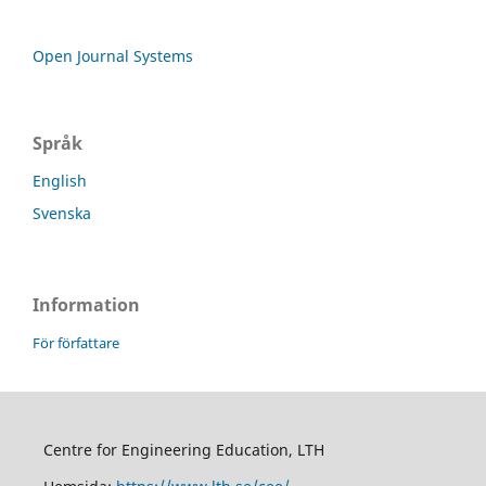
Open Journal Systems
Språk
English
Svenska
Information
För författare
Centre for Engineering Education, LTH