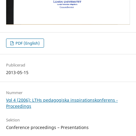
PDF (English)
Publicerad
2013-05-15
Nummer
Vol 4 (2006): LTHs pedagogiska inspirationskonferens -
Proceedings
Sektion
Conference proceedings – Presentations