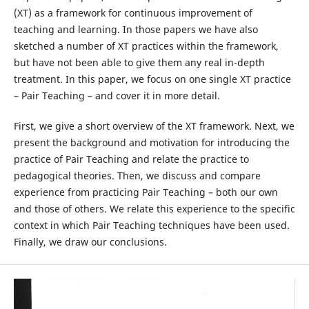
(XT) as a framework for continuous improvement of
teaching and learning. In those papers we have also
sketched a number of XT practices within the framework,
but have not been able to give them any real in-depth
treatment. In this paper, we focus on one single XT practice
– Pair Teaching – and cover it in more detail.
First, we give a short overview of the XT framework. Next, we
present the background and motivation for introducing the
practice of Pair Teaching and relate the practice to
pedagogical theories. Then, we discuss and compare
experience from practicing Pair Teaching – both our own
and those of others. We relate this experience to the specific
context in which Pair Teaching techniques have been used.
Finally, we draw our conclusions.