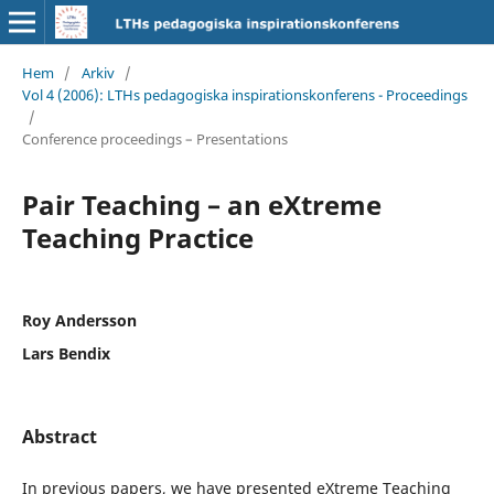
Hem
/
Arkiv
/
Vol 4 (2006): LTHs pedagogiska inspirationskonferens - Proceedings
/
Conference proceedings – Presentations
Pair Teaching – an eXtreme
Teaching Practice
Roy Andersson
Lars Bendix
Abstract
In previous papers, we have presented eXtreme Teaching