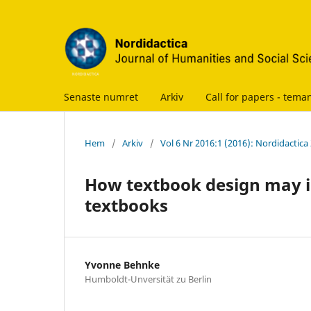
Senaste numret
Arkiv
Call for papers - te
Hem
/
Arkiv
/
Vol 6 Nr 2016:1 (2016): Nordidactica
How textbook design may i
textbooks
Yvonne Behnke
Humboldt-Unversität zu Berlin