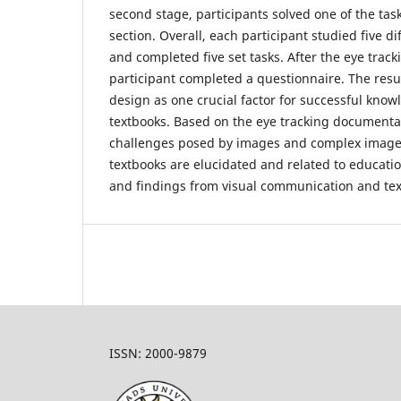
second stage, participants solved one of the tas
section. Overall, each participant studied five d
and completed five set tasks. After the eye track
participant completed a questionnaire. The resu
design as one crucial factor for successful know
textbooks. Based on the eye tracking documentat
challenges posed by images and complex image-
textbooks are elucidated and related to educati
and findings from visual communication and tex
ISSN: 2000-9879