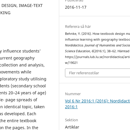
DESIGN, IMAGE-TEXT
2016-11-17
CKING
Referera så här
Behnke, Y. (2016). How textbook design m
influence learning with geography textboo
Nordidactica. Journal of Humanities and Socia
y influence students’
Science Education
,
6
(2016:1), 38–62. Hämtad
https://journals.lub.lu.se/nordidactica/arti
 current geography
w/19021
collection and analysis,
 movements while
Fler referensstilar
loratory study utilising
ents (secondary school
ents 20–24 years of age)
Nummer
le- page spreads of
Vol 6 Nr 2016:1 (2016): Nordidact
2016:1
 identical topic, taken
was developed. Each
Sektion
 the entire textbook
Artiklar
n the pages. In the