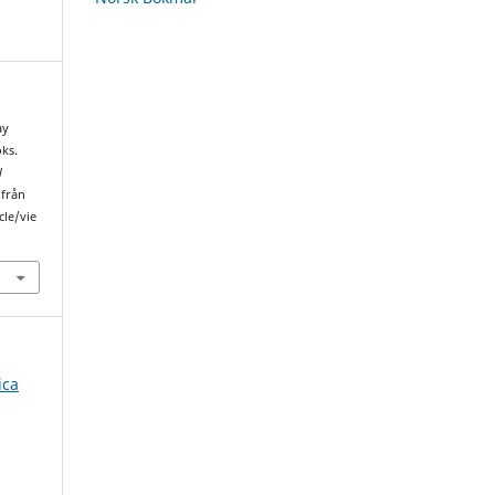
ay
ks.
l
 från
cle/vie
ica