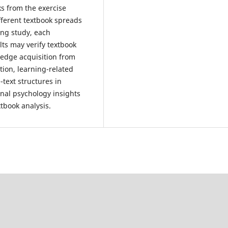
ks from the exercise
ifferent textbook spreads
ing study, each
lts may verify textbook
ledge acquisition from
ion, learning-related
text structures in
onal psychology insights
tbook analysis.