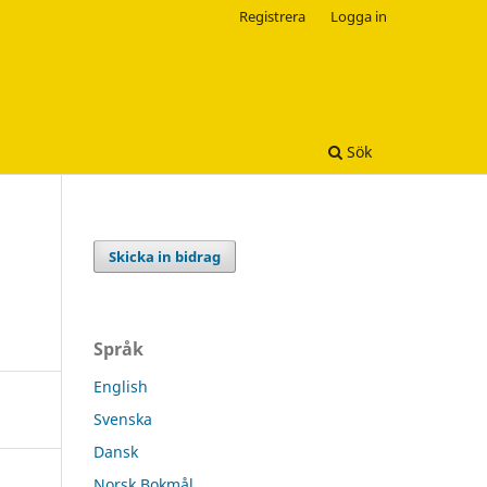
Registrera
Logga in
Sök
Skicka in bidrag
Språk
English
Svenska
Dansk
Norsk Bokmål