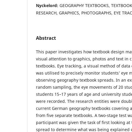
Nyckelord:
GEOGRAPHY TEXTBOOKS, TEXTBOOK 
RESEARCH, GRAPHICS, PHOTOGRAPHS, EYE TRA
Abstract
This paper investigates how textbook design ma
visual attention to graphics, photos and text in
textbooks. Eye tracking, a visual method of data 
was utilised to precisely monitor students’ eye
observing geography textbook spreads. In an exp
random sampling, the eye movements of 20 stud
students 15–17 years of age and university stud
were recorded. The research entities were doub
current German geography textbooks covering an
from five separate textbooks. A two-stage test 
participant was given the task of first looking at
spread to determine what was being explained o