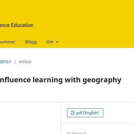
manummer
Blogg
Om
 2016:1
/
Artiklar
nfluence learning with geography
pdf (English)
Publicerad