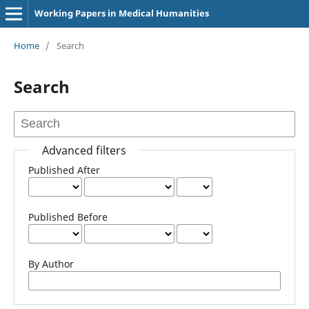
Working Papers in Medical Humanities
Home
/
Search
Search
Advanced filters
Published After
Published Before
By Author