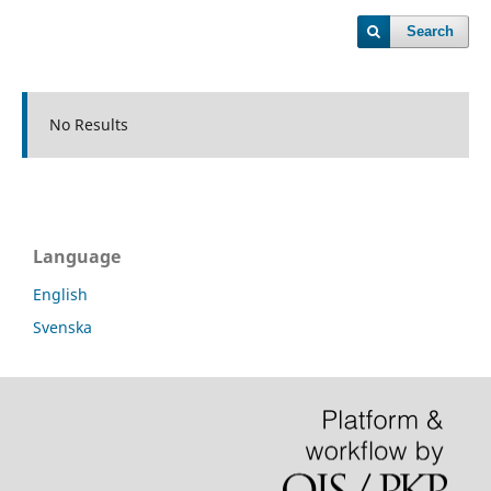
Search
No Results
Language
English
Svenska