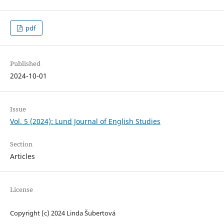
pdf
Published
2024-10-01
Issue
Vol. 5 (2024): Lund Journal of English Studies
Section
Articles
License
Copyright (c) 2024 Linda Šubertová