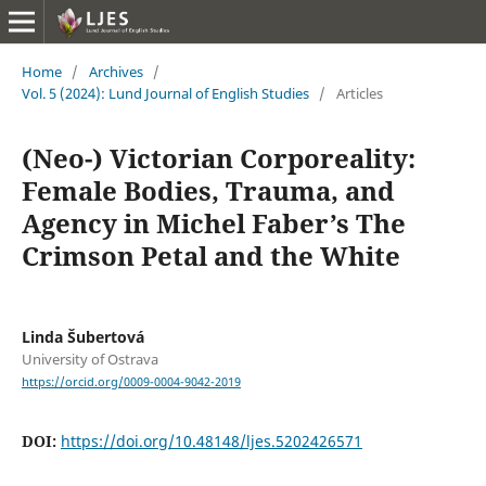
Home
/
Archives
/
Vol. 5 (2024): Lund Journal of English Studies
/
Articles
(Neo-) Victorian Corporeality:
Female Bodies, Trauma, and
Agency in Michel Faber’s The
Crimson Petal and the White
Linda Šubertová
University of Ostrava
https://orcid.org/0009-0004-9042-2019
DOI:
https://doi.org/10.48148/ljes.5202426571