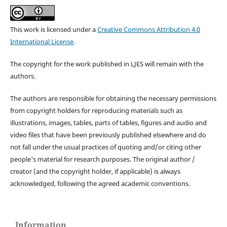
This work is licensed under a
Creative Commons Attribution 4.0
International License
.
The copyright for the work published in LJES will remain with the
authors.
The authors are responsible for obtaining the necessary permissions
from copyright holders for reproducing materials such as
illustrations, images, tables, parts of tables, figures and audio and
video files that have been previously published elsewhere and do
not fall under the usual practices of quoting and/or citing other
people's material for research purposes. The original author /
creator (and the copyright holder, if applicable) is always
acknowledged, following the agreed academic conventions.
Information