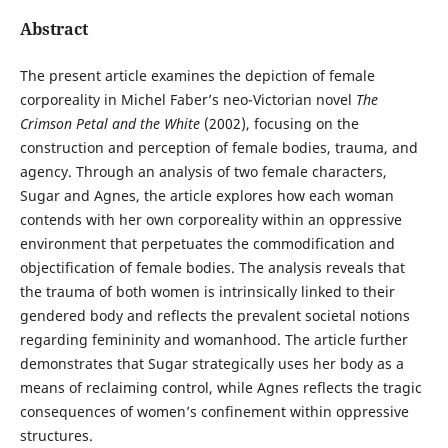
Abstract
The present article examines the depiction of female
corporeality in Michel Faber’s neo-Victorian novel
The
Crimson Petal and the White
(2002), focusing on the
construction and perception of female bodies, trauma, and
agency. Through an analysis of two female characters,
Sugar and Agnes, the article explores how each woman
contends with her own corporeality within an oppressive
environment that perpetuates the commodification and
objectification of female bodies. The analysis reveals that
the trauma of both women is intrinsically linked to their
gendered body and reflects the prevalent societal notions
regarding femininity and womanhood. The article further
demonstrates that Sugar strategically uses her body as a
means of reclaiming control, while Agnes reflects the tragic
consequences of women’s confinement within oppressive
structures.