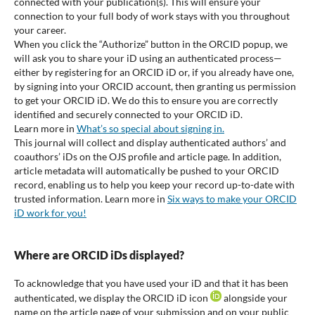
connected with your publication(s). This will ensure your
connection to your full body of work stays with you throughout
your career.
When you click the “Authorize” button in the ORCID popup, we
will ask you to share your iD using an authenticated process—
either by registering for an ORCID iD or, if you already have one,
by signing into your ORCID account, then granting us permission
to get your ORCID iD. We do this to ensure you are correctly
identified and securely connected to your ORCID iD.
Learn more in
What’s so special about signing in.
This journal will collect and display authenticated authors’ and
coauthors’ iDs on the OJS profile and article page. In addition,
article metadata will automatically be pushed to your ORCID
record, enabling us to help you keep your record up-to-date with
trusted information. Learn more in
Six ways to make your ORCID
iD work for you!
Where are ORCID iDs displayed?
To acknowledge that you have used your iD and that it has been
authenticated, we display the ORCID iD icon
alongside your
name on the article page of your submission and on your public