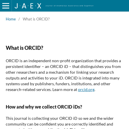
Home
/
What is ORCID?
What is ORCID?
ORCID is an independent non-profit organization that provides a
persistent identifier – an ORCID iD – that distinguishes you from
other researchers and a mechanism for linking your research
outputs and activities to your iD. ORCID is integrated into many
systems used by publishers, funders, institutions, and other
research-related services. Learn more at
orcid.org
.
How and why we collect ORCID iDs?
This journal is collecting your ORCID iD so we and the wider
community can be confident you are correctly identified and