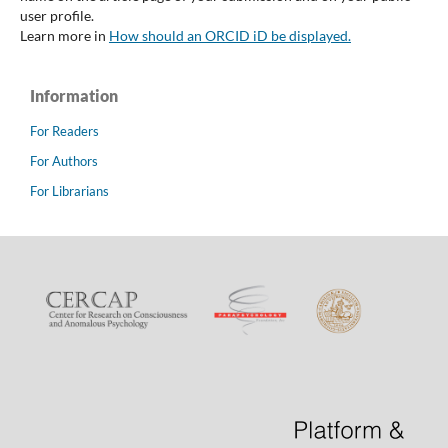
user profile.
Learn more in
How should an ORCID iD be displayed.
Information
For Readers
For Authors
For Librarians