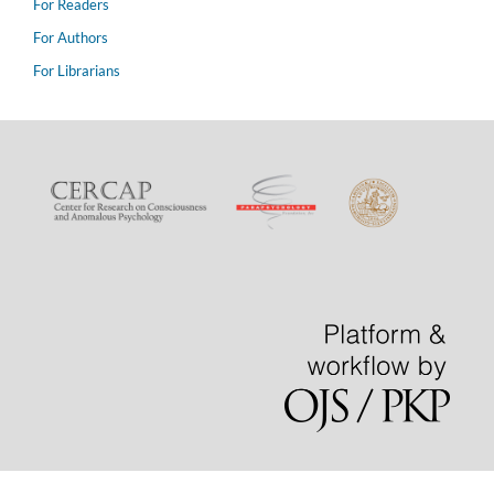
For Readers
For Authors
For Librarians