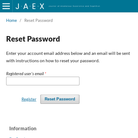
Home
/
Reset Password
Reset Password
Enter your account email address below and an email will be sent
with instructions on how to reset your password.
Registered user's email
*
Register
Reset Password
Information