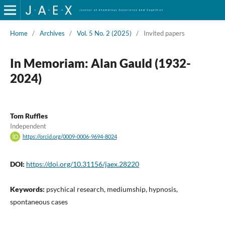
Home
/
Archives
/
Vol. 5 No. 2 (2025)
/
Invited papers
In Memoriam: Alan Gauld (1932-
2024)
Tom Ruffles
Independent
https://orcid.org/0009-0006-9694-8024
DOI:
https://doi.org/10.31156/jaex.28220
Keywords:
psychical research, mediumship, hypnosis,
spontaneous cases