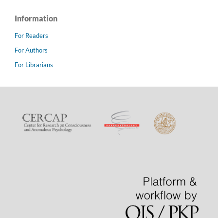
Information
For Readers
For Authors
For Librarians