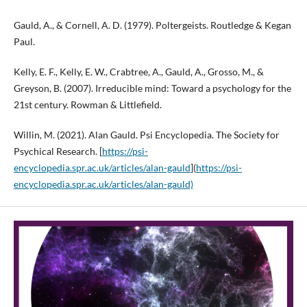
Gauld, A., & Cornell, A. D. (1979). Poltergeists. Routledge & Kegan
Paul.
Kelly, E. F., Kelly, E. W., Crabtree, A., Gauld, A., Grosso, M., &
Greyson, B. (2007). Irreducible mind: Toward a psychology for the
21st century. Rowman & Littlefield.
Willin, M. (2021). Alan Gauld. Psi Encyclopedia. The Society for
Psychical Research. [
https://psi-
encyclopedia.spr.ac.uk/articles/alan-gauld
](
https://psi-
encyclopedia.spr.ac.uk/articles/alan-gauld)