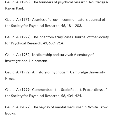
Gauld, A. (1968). The founders of psychical research. Routledge &
Kegan Paul.
Gauld, A. (1971). A series of drop-in communicators. Journal of
the Society for Psychical Research, 46, 181–203.
Gauld, A. (1977). The ‘phantom army’ cases. Journal of the Society
for Psychical Research, 49, 689–714.
Gauld, A. (1982). Mediumship and survival: A century of
investigations. Heinemann.
Gauld, A. (1992). A history of hypnotism. Cambridge University
Press.
Gauld, A. (1999). Comments on the Scole Report. Proceedings of
the Society for Psychical Research, 58, 404–424.
Gauld, A. (2022). The heyday of mental mediumship. White Crow
Books.