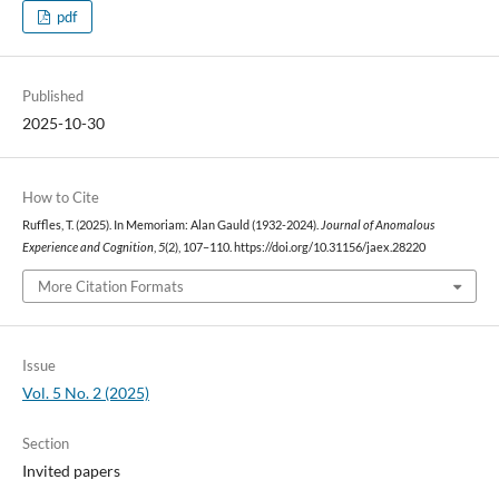
pdf
Published
2025-10-30
How to Cite
Ruffles, T. (2025). In Memoriam: Alan Gauld (1932-2024).
Journal of Anomalous
Experience and Cognition
,
5
(2), 107–110. https://doi.org/10.31156/jaex.28220
More Citation Formats
Issue
Vol. 5 No. 2 (2025)
Section
Invited papers