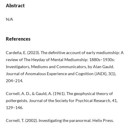
Abstract
N/A
References
Cardeña, E. (2023). The definitive account of early mediumship: A
review of The Heyday of Mental Mediumship: 1880s–1930s:
Investigators, Mediums and Communicators, by Alan Gauld.
Journal of Anomalous Experience and Cognition (JAEX), 3(1),
204–214.
Cornell, A. D., & Gauld, A. (1961). The geophysical theory of
poltergeists. Journal of the Society for Psychical Research, 41,
129–146.
Cornell, T. (2002). Investigating the paranormal. Helix Press.