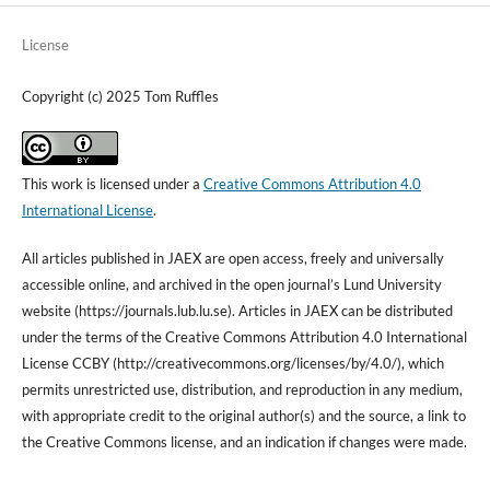
License
Copyright (c) 2025 Tom Ruffles
This work is licensed under a
Creative Commons Attribution 4.0
International License
.
All articles published in
JAEX
are open access, freely and universally
accessible online, and archived
in the open journal’s Lund University
website (https://journals.lub.lu.se). Articles in JAEX can be
distributed
under the terms of the Creative Commons Attribution 4.0 International
License
CCBY
(http://creativecommons.org/licenses/by/4.0/), which
permits unrestricted use, distribution, and reproduction in any medium,
with
appropriate credit to the original author(s) and the source, a link to
the Creative Commons license, and
an indication
if changes were made.