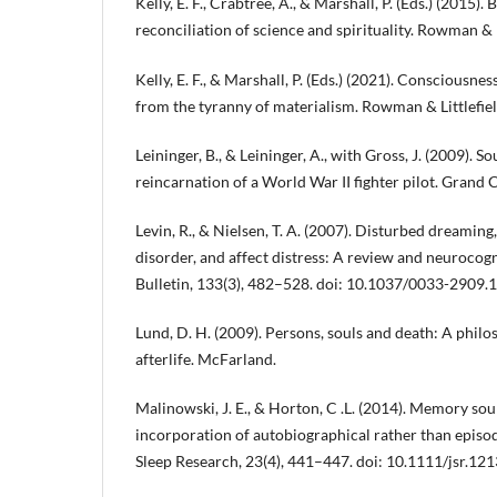
Kelly, E. F., Crabtree, A., & Marshall, P. (Eds.) (2015
reconciliation of science and spirituality. Rowman & L
Kelly, E. F., & Marshall, P. (Eds.) (2021). Consciousn
from the tyranny of materialism. Rowman & Littlefiel
Leininger, B., & Leininger, A., with Gross, J. (2009). S
reincarnation of a World War II fighter pilot. Grand 
Levin, R., & Nielsen, T. A. (2007). Disturbed dreaming
disorder, and affect distress: A review and neurocog
Bulletin, 133(3), 482–528. doi: 10.1037/0033-2909.
Lund, D. H. (2009). Persons, souls and death: A philo
afterlife. McFarland.
Malinowski, J. E., & Horton, C .L. (2014). Memory so
incorporation of autobiographical rather than episod
Sleep Research, 23(4), 441–447. doi: 10.1111/jsr.12