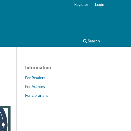
Register
Login
Search
Information
For Readers
For Authors
For Librarians