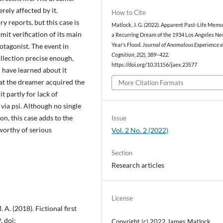
erely affected by it.
How to Cite
 reports, but this case is
Matlock, J. G. (2022). Apparent Past-Life Memo
it verification of its main
a Recurring Dream of the 1934 Los Angeles N
otagonist. The event in
Year’s Flood.
Journal of Anomalous Experience 
Cognition
,
2
(2), 389–422.
llection precise enough,
https://doi.org/10.31156/jaex.23577
d have learned about it
hat the dreamer acquired the
More Citation Formats
 partly for lack of
via psi. Although no single
n, this case adds to the
Issue
worthy of serious
Vol. 2 No. 2 (2022)
Section
Research articles
License
 A. (2018). Fictional first
. doi:
Copyright (c) 2022 James Matlock