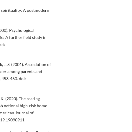
d spirituality: A postmodern
2000). Psychological
e: A further field study in
oi:
k, J. S. (2001). Association of
order among parents and
, 453-460. doi:
, K. (2020). The rearing
h national high-risk home-
merican Journal of
2019.19090911