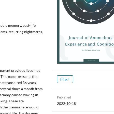
odic memory, past-life
eams, recurring nightmares,
pparent previous lives may
This paper presents the
pdf
that transpired 36 years
 several times a month from
variably caused waking in
Published
aking. These are
2022-10-18
gh the trauma here would
present life. The dreamer