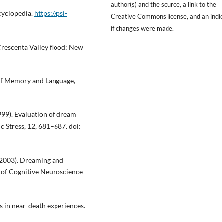
author(s) and the source, a link to the
ncyclopedia.
https://psi-
Creative Commons license, and
an indi
if changes were made.
 Crescenta Valley flood: New
 of Memory and Language,
(1999). Evaluation of dream
 Stress, 12, 681–687. doi:
. (2003). Dreaming and
l of Cognitive Neuroscience
s in near-death experiences.