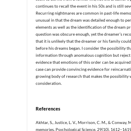
continues to recall the event in his 50s and is still sev
Recurring nightmares are common in past-life memory
unusual in that the dream was detailed enough to perm
elements as well as the identification of the dream pr
question was obscure enough, yet the dreamer’s reco
that it is unlikely that the dreamer or his family coul
before his dreams began. I consider the possibility t
information through anomalous cognition but reject it
evidence that emotions of this order can be acquired 
case can provide convincing evidence for reincarnatio
growing body of research that makes the possibility 
consideration.
References
Akhtar, S., Justice, L. V., Morrison, C. M., & Conway, M.
memories. Psychological Science, 29(10), 1612–1619