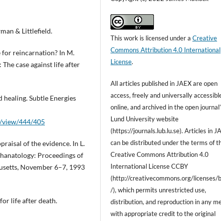
man & Littlefield.
This work is licensed under a
Creative
Commons Attribution 4.0 International
e for reincarnation? In M.
License
.
 The case against life after
All articles published in
JAEX
are open
access, freely and universally accessibl
 healing. Subtle Energies
online, and archived
in the open journal
Lund University website
le/view/444/405
(https://journals.lub.lu.se). Articles in 
can be
distributed under the terms of t
praisal of the evidence. In L.
Creative Commons Attribution 4.0
thanatology: Proceedings of
International License
CCBY
husetts, November 6–7, 1993
(http://creativecommons.org/licenses/
/), which permits unrestricted use,
or life after death.
distribution, and reproduction in any m
with
appropriate credit to the original