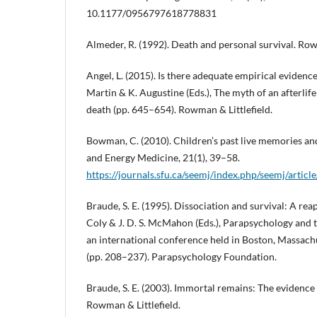
10.1177/0956797618778831
Almeder, R. (1992). Death and personal survival. Row
Angel, L. (2015). Is there adequate empirical evidenc
Martin & K. Augustine (Eds.), The myth of an afterlife:
death (pp. 645–654). Rowman & Littlefield.
Bowman, C. (2010). Children’s past live memories and
and Energy Medicine, 21(1), 39–58.
https://journals.sfu.ca/seemj/index.php/seemj/artic
Braude, S. E. (1995). Dissociation and survival: A reap
Coly & J. D. S. McMahon (Eds.), Parapsychology and 
an international conference held in Boston, Massac
(pp. 208–237). Parapsychology Foundation.
Braude, S. E. (2003). Immortal remains: The evidence f
Rowman & Littlefield.