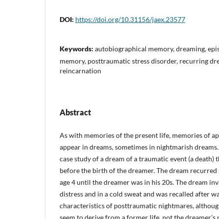
DOI:
https://doi.org/10.31156/jaex.23577
Keywords:
autobiographical memory, dreaming, epis
memory, posttraumatic stress disorder, recurring dr
reincarnation
Abstract
As with memories of the present life, memories of a
appear in dreams, sometimes in nightmarish dreams. 
case study of a dream of a traumatic event (a death) 
before the birth of the dreamer. The dream recurred
age 4 until the dreamer was in his 20s. The dream in
distress and in a cold sweat and was recalled after w
characteristics of posttraumatic nightmares, althou
seem to derive from a former life, not the dreamer’s 