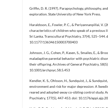
Griffin, D. R. (1997). Parapsychology, philosophy, an
exploration. State University of New York Press.
Haraldsson, E., Fowler, P. C., & Periyannanpillai, V. (
characteristics of children who speak of a previous lif
Sri Lanka. Transcultural Psychiatry, 37(4), 525–544. d
10.1177/136346150003700403
Johnson, J. G., Cohen, P., Kasen, S., Smailes, E., & Broo
maladaptive parental behavior with psychiatric dis
their offspring. Archives of General Psychiatry, 58(5)
10.1001/archpsyc.58.5.453
Kendler, K. S., Ohlsson, H., Sundquist, J., & Sundquist
environment and risk for major depression: A Swedis
reared and adopted-away co-sibling control study. A
Psychiatry, 177(5), 447-453. doi: 10.1176/appi.ajp.