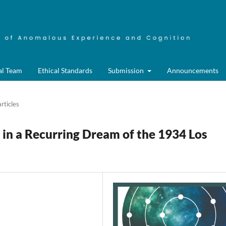
al Team
Ethical Standards
Submission
Announcements
rticles
in a Recurring Dream of the 1934 Los