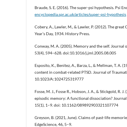
Braude, S. E. (2016). The super-psi hypothesis. Psi E
encyclopedia.spr.ac.uk/articles/super-psi-hypothesis
Cobery, A., Lawler, M., & Lawler, P. (2012). The great
Year’s Day, 1934. History Press.
Conway, M. A. (2005). Memory and the self. Journal
53(4), 594–628. doi:10.1016/j.jml.2005.08.005
Esposito, K., Benitez, A., Barza, L., & Mellman, T. A. 
content in combat-related PTSD. Journal of Traumatic
10.1023/A:1024725319777
Fosse, M. J., Fosse R., Hobson, J. A., & Stickgold, R. J
episodic memory: A functional dissociation? Journa
15(1), 1–9. doi: 10.1162/089892903321107774
Greyson, B. (2021, June). Claims of past-life memorie
EdgeScience, 46, 5–9.