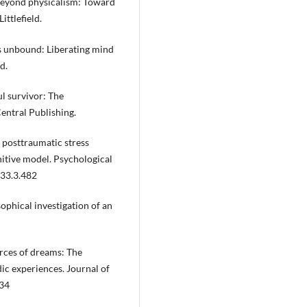
). Beyond physicalism: Toward
ittlefield.
ess unbound: Liberating mind
d.
oul survivor: The
Central Publishing.
, posttraumatic stress
nitive model. Psychological
133.3.482
sophical investigation of an
urces of dreams: The
ic experiences. Journal of
134