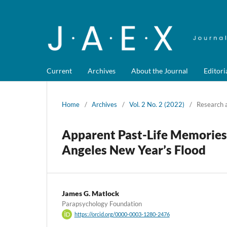
Current
Archives
About the Journal
Editori
Home
/
Archives
/
Vol. 2 No. 2 (2022)
/
Research a
Apparent Past-Life Memories 
Angeles New Year’s Flood
James G. Matlock
Parapsychology Foundation
https://orcid.org/0000-0003-1280-2476