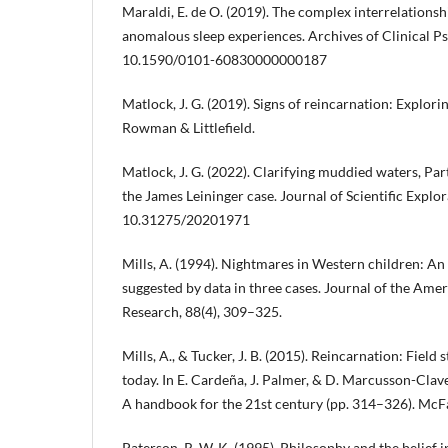
Maraldi, E. de O. (2019). The complex interrelations
anomalous sleep experiences. Archives of Clinical Psy
10.1590/0101-60830000000187
Matlock, J. G. (2019). Signs of reincarnation: Explorin
Rowman & Littlefield.
Matlock, J. G. (2022). Clarifying muddied waters, Par
the James Leininger case. Journal of Scientific Explor
10.31275/20201971
Mills, A. (1994). Nightmares in Western children: An 
suggested by data in three cases. Journal of the Amer
Research, 88(4), 309–325.
Mills, A., & Tucker, J. B. (2015). Reincarnation: Field 
today. In E. Cardeña, J. Palmer, & D. Marcusson-Clave
A handbook for the 21st century (pp. 314–326). McF
Paterson, R. W. K. (1995). Philosophy and the belief in