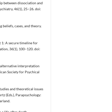
hip between dissociation and
chiatry, 46(1), 25–26. doi:
g beliefs, cases, and theory.
t 1: A secure timeline for
ation, 36(1), 100–120. doi:
alternative interpretation
ican Society for Psychical
studies and theoretical issues
rtz (Eds.), Parapsychology:
arland.
 a life after death.