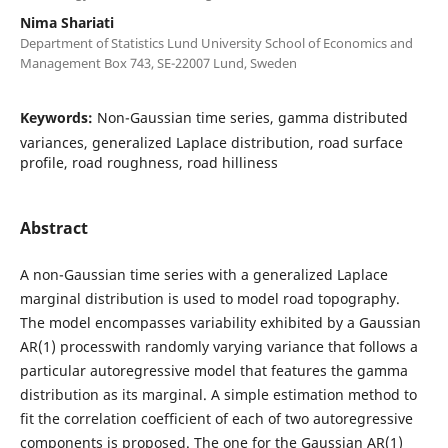
Nima Shariati
Department of Statistics Lund University School of Economics and
Management Box 743, SE-22007 Lund, Sweden
Keywords:
Non-Gaussian time series, gamma distributed
variances, generalized Laplace distribution, road surface
profile, road roughness, road hilliness
Abstract
A non-Gaussian time series with a generalized Laplace
marginal distribution is used to model road topography.
The model encompasses variability exhibited by a Gaussian
AR(1) processwith randomly varying variance that follows a
particular autoregressive model that features the gamma
distribution as its marginal. A simple estimation method to
fit the correlation coefficient of each of two autoregressive
components is proposed. The one for the Gaussian AR(1)