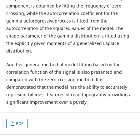
component is obtained by fitting the frequency of zero
crossing, while the autocorrelation coefficient for the
gamma autoregressiveprocess is fitted from the
autocorrelation of the squared values of the model. The
shape parameter of the gamma distribution is fitted using
the explicitly given moments of a generalized Laplace
distribution.
Another general method of model fitting based on the
correlation function of the signal is also presented and
compared with the zero-crossing method. It is
demonstrated that the model has the ability to accurately
represent hilliness features of road topography providing a
significant improvement over a purely
PDF