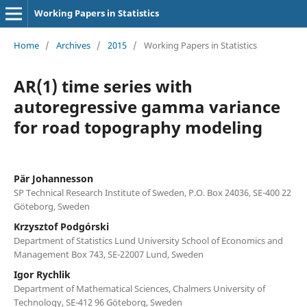
Working Papers in Statistics
Home
/
Archives
/
2015
/
Working Papers in Statistics
AR(1) time series with
autoregressive gamma variance
for road topography modeling
Pär Johannesson
SP Technical Research Institute of Sweden, P.O. Box 24036, SE-400 22
Göteborg, Sweden
Krzysztof Podgórski
Department of Statistics Lund University School of Economics and
Management Box 743, SE-22007 Lund, Sweden
Igor Rychlik
Department of Mathematical Sciences, Chalmers University of
Technology, SE-412 96 Göteborg, Sweden