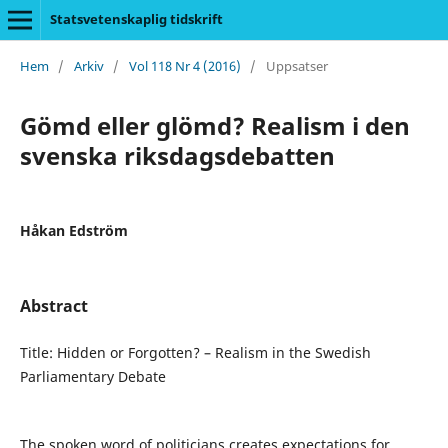
Statsvetenskaplig tidskrift
Hem
/
Arkiv
/
Vol 118 Nr 4 (2016)
/
Uppsatser
Gömd eller glömd? Realism i den
svenska riksdagsdebatten
Håkan Edström
Abstract
Title: Hidden or Forgotten? – Realism in the Swedish
Parliamentary Debate
The spoken word of politicians creates expectations for