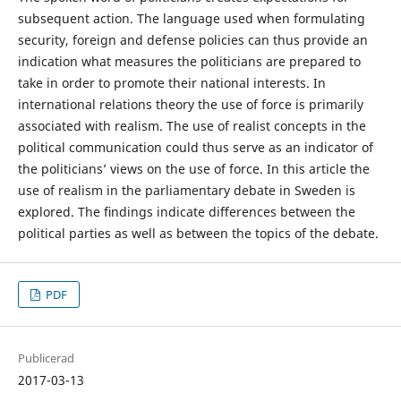
subsequent action. The language used when formulating
security, foreign and defense policies can thus provide an
indication what measures the politicians are prepared to
take in order to promote their national interests. In
international relations theory the use of force is primarily
associated with realism. The use of realist concepts in the
political communication could thus serve as an indicator of
the politicians’ views on the use of force. In this article the
use of realism in the parliamentary debate in Sweden is
explored. The ﬁndings indicate diﬀerences between the
political parties as well as between the topics of the debate.
PDF
Publicerad
2017-03-13