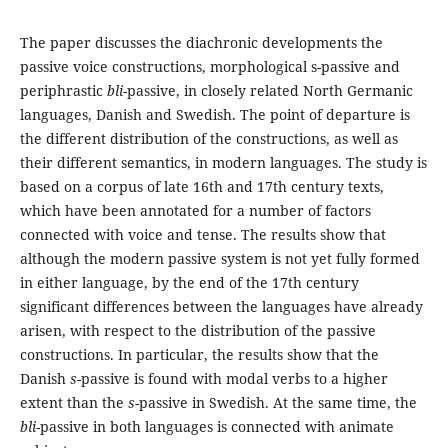
The paper discusses the diachronic developments the
passive voice constructions, morphological s-passive and
periphrastic
bli
-passive, in closely related North Germanic
languages, Danish and Swedish. The point of departure is
the different distribution of the constructions, as well as
their different semantics, in modern languages. The study is
based on a corpus of late 16th and 17th century texts,
which have been annotated for a number of factors
connected with voice and tense. The results show that
although the modern passive system is not yet fully formed
in either language, by the end of the 17th century
significant differences between the languages have already
arisen, with respect to the distribution of the passive
constructions. In particular, the results show that the
Danish
s
-passive is found with modal verbs to a higher
extent than the
s
-passive in Swedish. At the same time, the
bli
-passive in both languages is connected with animate