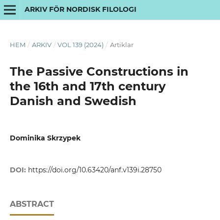
ARKIV FÖR NORDISK FILOLOGI
HEM
/
ARKIV
/
VOL 139 (2024)
/
Artiklar
The Passive Constructions in
the 16th and 17th century
Danish and Swedish
Dominika Skrzypek
DOI:
https://doi.org/10.63420/anf.v139i.28750
ABSTRACT