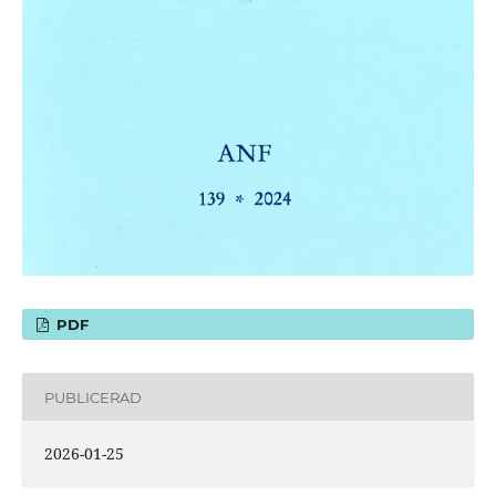
PDF
PUBLICERAD
2026-01-25