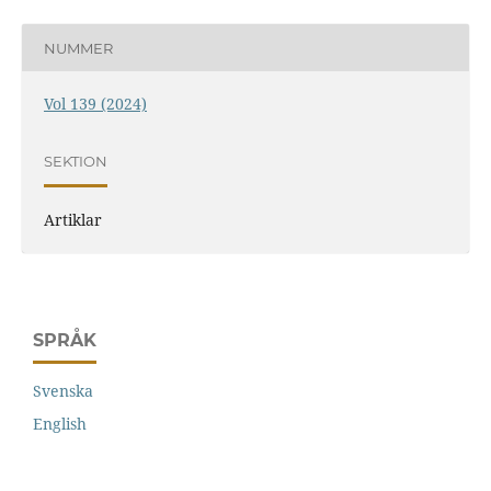
NUMMER
Vol 139 (2024)
SEKTION
Artiklar
SPRÅK
Svenska
English