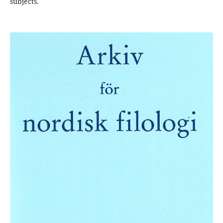
subjects.