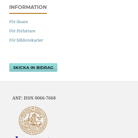
INFORMATION
För läsare
För författare
För bibliotekarier
SKICKA IN BIDRAG
ANF: ISSN 0066-7668