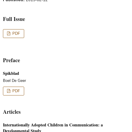
Full Issue
PDF
Preface
Spikblad
Boel De Geer
PDF
Articles
Internationally Adopted Children in Communication: a
Developmental Study