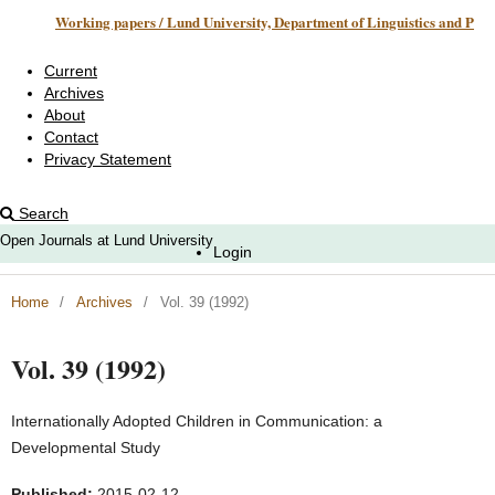
Working papers / Lund University, Department of Linguistics and Phonetics
Current
Archives
About
Contact
Privacy Statement
Search
Open Journals at Lund University
Login
Home
/
Archives
/
Vol. 39 (1992)
Vol. 39 (1992)
Internationally Adopted Children in Communication: a
Developmental Study
Published:
2015-02-12