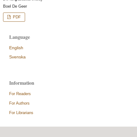
Boel De Geer
PDF
Language
English
Svenska
Information
For Readers
For Authors
For Librarians