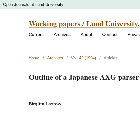
Open Journals at Lund University
Working papers / Lund University,
Current
Archives
About
Contact
Priva
Home
/
Archives
/
Vol. 42 (1994)
/
Articles
Outline of a Japanese AXG parser
Birgitta Lastow