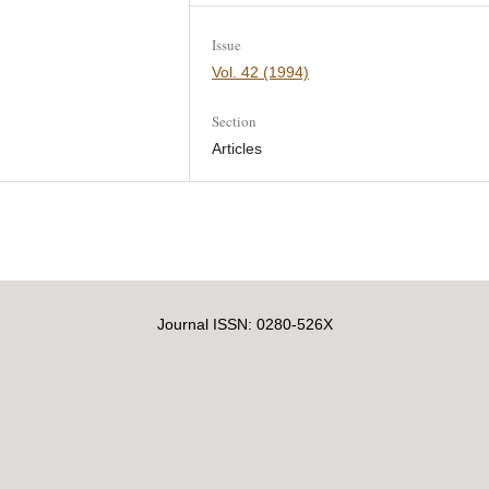
Issue
Vol. 42 (1994)
Section
Articles
Journal ISSN: 0280-526X