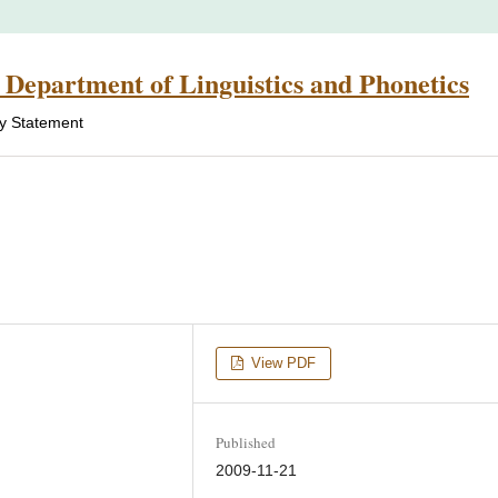
 Department of Linguistics and Phonetics
cy Statement
View PDF
Published
2009-11-21