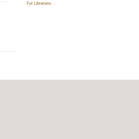
For Librarians