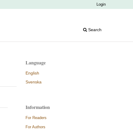
Login
Search
Language
English
Svenska
Information
For Readers
For Authors