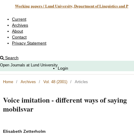
Working papers / Lund University, Department of Linguistics and Phonetics
Current
Archives
About
Contact
Privacy Statement
Search
Open Journals at Lund University
Login
Home
/
Archives
/
Vol. 48 (2001)
/
Articles
Voice imitation - different ways of saying
mobilsvar
Elisabeth Zetterholm