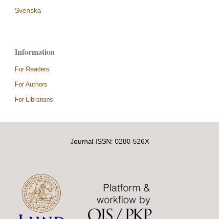
Svenska
Information
For Readers
For Authors
For Librarians
Journal ISSN: 0280-526X