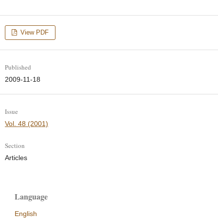
View PDF
Published
2009-11-18
Issue
Vol. 48 (2001)
Section
Articles
Language
English