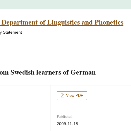
 Department of Linguistics and Phonetics
cy Statement
from Swedish learners of German
View PDF
Published
2009-11-18