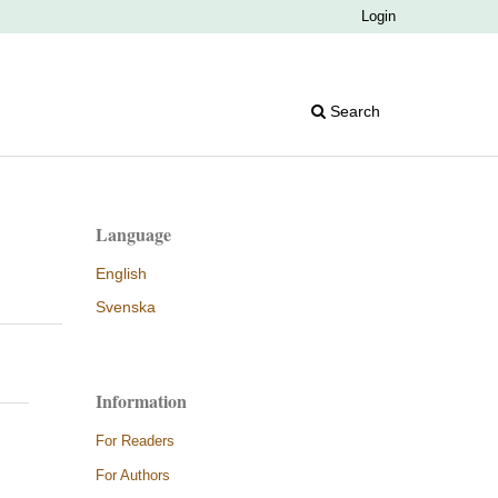
Login
Search
Language
English
Svenska
Information
For Readers
For Authors