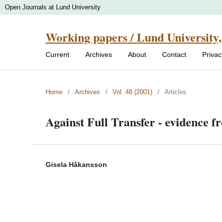
Open Journals at Lund University
Working papers / Lund University,
Current
Archives
About
Contact
Priva
Home
/
Archives
/
Vol. 48 (2001)
/
Articles
Against Full Transfer - evidence 
Gisela Håkansson