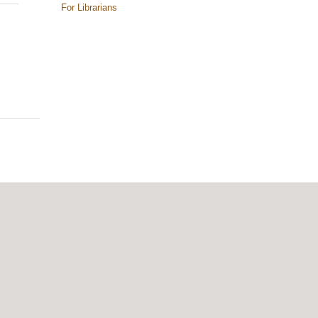
For Librarians