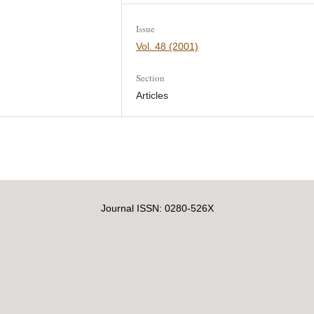
Issue
Vol. 48 (2001)
Section
Articles
Journal ISSN: 0280-526X