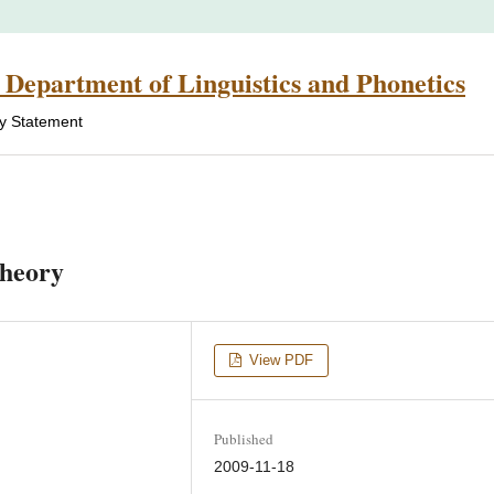
 Department of Linguistics and Phonetics
cy Statement
theory
View PDF
Published
2009-11-18