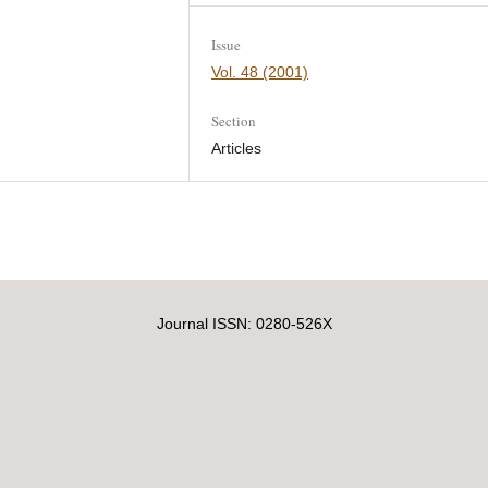
Issue
Vol. 48 (2001)
Section
Articles
Journal ISSN: 0280-526X