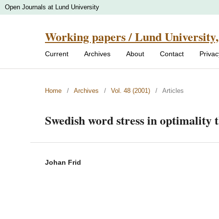
Open Journals at Lund University
Working papers / Lund University,
Current
Archives
About
Contact
Priva
Home
/
Archives
/
Vol. 48 (2001)
/
Articles
Swedish word stress in optimality 
Johan Frid