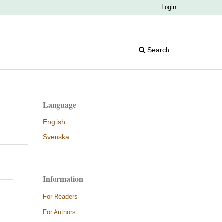
Login
Search
Language
English
Svenska
Information
For Readers
For Authors