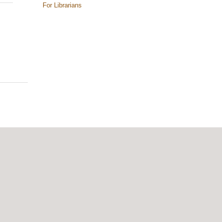
For Librarians