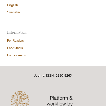
English
Svenska
Information
For Readers
For Authors
For Librarians
Journal ISSN: 0280-526X