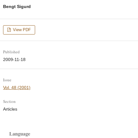
Bengt Sigurd
View PDF
Published
2009-11-18
Issue
Vol. 48 (2001)
Section
Articles
Language