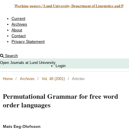
Working papers / Lund University, Department of Linguistics and Phonetics
Current
Archives
About
Contact
Privacy Statement
Search
Open Journals at Lund University
Login
Home
/
Archives
/
Vol. 48 (2001)
/
Articles
Permutational Grammar for free word
order languages
Mats Eeg-Olofsson