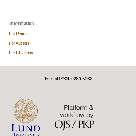
Information
For Readers
For Authors
For Librarians
Journal ISSN: 0280-526X