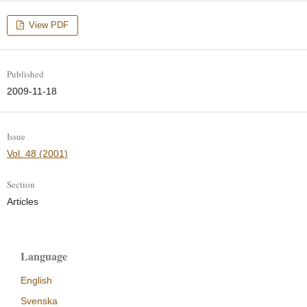
View PDF
Published
2009-11-18
Issue
Vol. 48 (2001)
Section
Articles
Language
English
Svenska