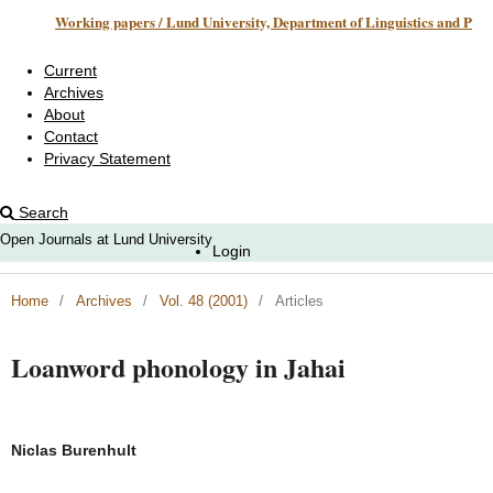
Working papers / Lund University, Department of Linguistics and Phonetics
Current
Archives
About
Contact
Privacy Statement
Search
Open Journals at Lund University
Login
Home
/
Archives
/
Vol. 48 (2001)
/
Articles
Loanword phonology in Jahai
Niclas Burenhult