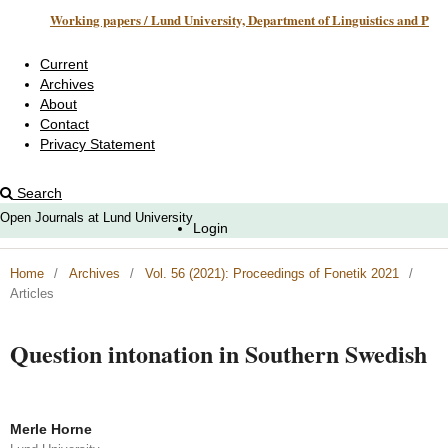
Working papers / Lund University, Department of Linguistics and Phonetics
Current
Archives
About
Contact
Privacy Statement
Search
Open Journals at Lund University
Login
Home
/
Archives
/
Vol. 56 (2021): Proceedings of Fonetik 2021
/
Articles
Question intonation in Southern Swedish
Merle Horne