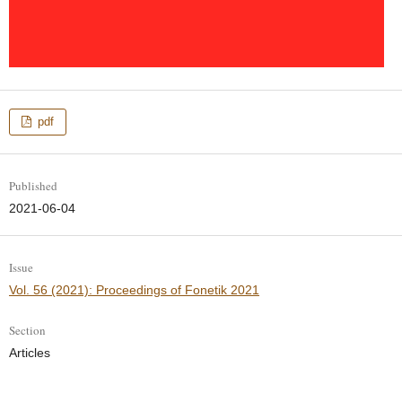
pdf
Published
2021-06-04
Issue
Vol. 56 (2021): Proceedings of Fonetik 2021
Section
Articles