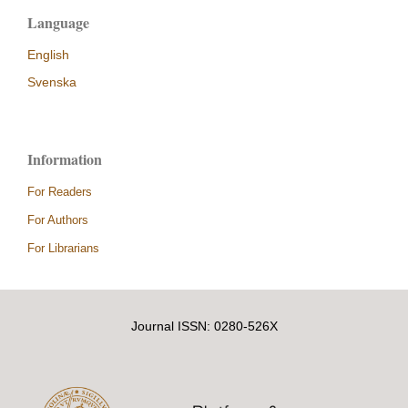
Language
English
Svenska
Information
For Readers
For Authors
For Librarians
Journal ISSN: 0280-526X