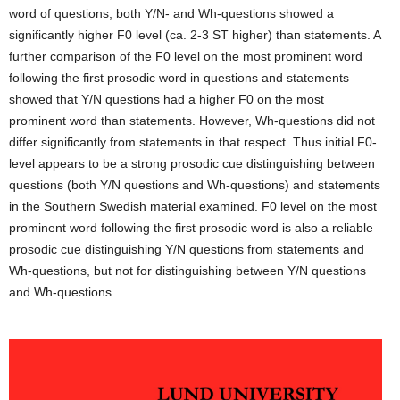
word of questions, both Y/N- and Wh-questions showed a
significantly higher F0 level (ca. 2-3 ST higher) than statements. A
further com­parison of the F0 level on the most prominent word
following the first prosodic word in questions and statements
showed that Y/N questions had a higher F0 on the most
prominent word than statements. However, Wh-questions did not
differ significantly from statements in that respect. Thus initial F0-
level appears to be a strong prosodic cue distinguishing between
questions (both Y/N questions and Wh-questions) and statements
in the Southern Swedish material examined. F0 level on the most
promi­nent word following the first prosodic word is also a reliable
prosodic cue distinguishing Y/N questions from statements and
Wh-questions, but not for distinguishing between Y/N questions
and Wh-questions.