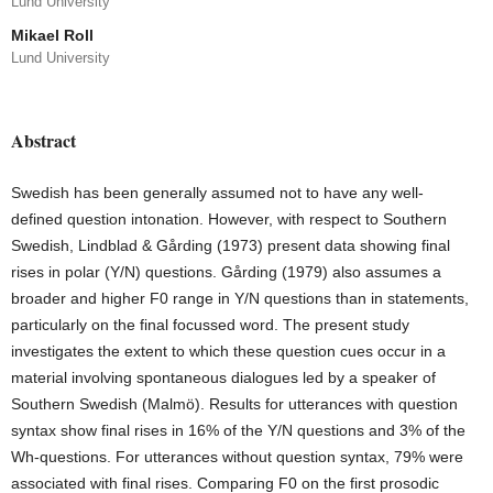
Lund University
Mikael Roll
Lund University
Abstract
Swedish has been generally assumed not to have any well-
defined question intona­tion. However, with respect to Southern
Swedish, Lindblad & Gårding (1973) present data showing final
rises in polar (Y/N) questions. Gårding (1979) also as­sumes a
broader and higher F0 range in Y/N questions than in statements,
particu­larly on the final focussed word. The present study
investigates the extent to which these question cues occur in a
material involving spontaneous dialogues led by a speaker of
Southern Swedish (Malmö). Results for utterances with question
syntax show final rises in 16% of the Y/N questions and 3% of the
Wh-questions. For utterances without question syntax, 79% were
associated with final rises. Compar­ing F0 on the first prosodic