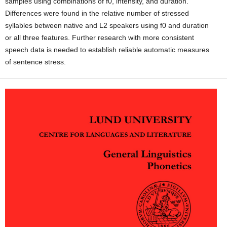
samples using combinations of f0, intensity, and duration.
Differences were found in the relative number of stressed
syllables between native and L2 speakers using f0 and duration
or all three features. Further research with more consistent
speech data is needed to establish reliable automatic measures
of sentence stress.