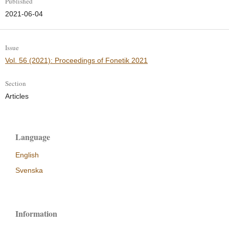
Published
2021-06-04
Issue
Vol. 56 (2021): Proceedings of Fonetik 2021
Section
Articles
Language
English
Svenska
Information