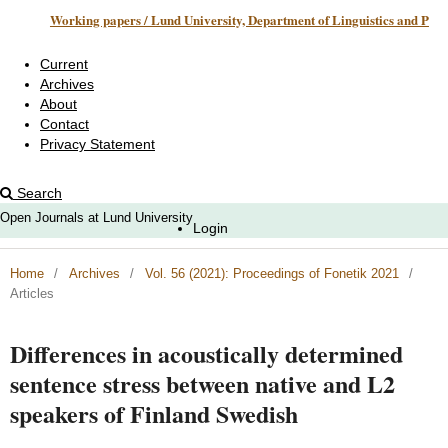
Working papers / Lund University, Department of Linguistics and Phonetics
Current
Archives
About
Contact
Privacy Statement
Search
Open Journals at Lund University
Login
Home
/
Archives
/
Vol. 56 (2021): Proceedings of Fonetik 2021
/
Articles
Differences in acoustically determined
sentence stress between native and L2
speakers of Finland Swedish