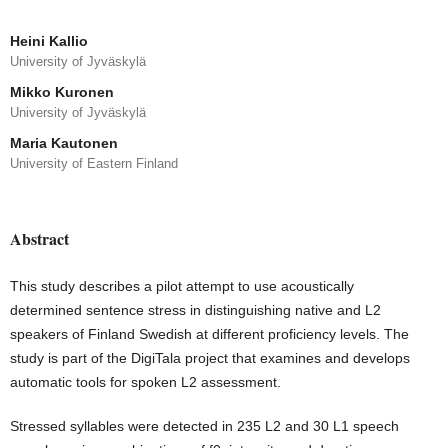
Heini Kallio
University of Jyväskylä
Mikko Kuronen
University of Jyväskylä
Maria Kautonen
University of Eastern Finland
Abstract
This study describes a pilot attempt to use acoustically
determined sentence stress in distinguishing native and L2
speakers of Finland Swedish at different proficiency levels. The
study is part of the DigiTala project that examines and develops
automatic tools for spoken L2 assessment.
Stressed syllables were detected in 235 L2 and 30 L1 speech