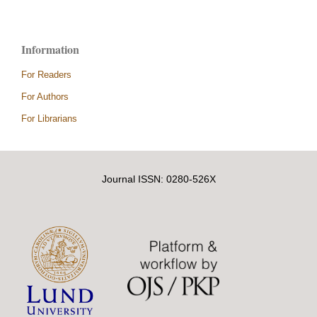
Information
For Readers
For Authors
For Librarians
Journal ISSN: 0280-526X