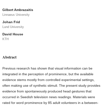
Gilbert Ambrazaitis
Linnaeus University
Johan Frid
Lund University
David House
KTH
Abstract
Previous research has shown that visual information can be
integrated in the perception of prominence, but the available
evidence stems mostly from controlled experimental settings,
often making use of synthetic stimuli. The present study provides
evidence from spontaneously produced head gestures that
occurred in Swedish television news readings. Materials were
rated for word prominence by 85 adult volunteers in a between-