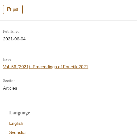
pdf
Published
2021-06-04
Issue
Vol. 56 (2021): Proceedings of Fonetik 2021
Section
Articles
Language
English
Svenska