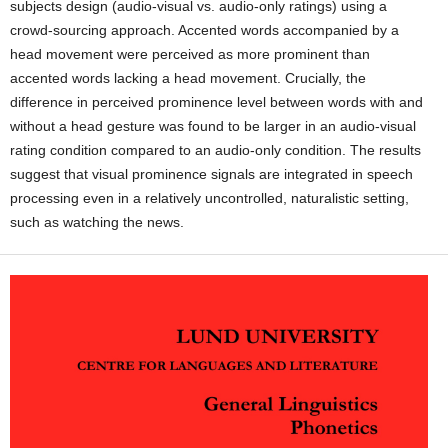
subjects design (audio-visual vs. audio-only ratings) using a
crowd-sourcing approach. Accented words accompanied by a
head movement were perceived as more prominent than
accented words lacking a head movement. Crucially, the
difference in perceived prominence level between words with and
without a head gesture was found to be larger in an audio-visual
rating condition compared to an audio-only condition. The results
suggest that visual prominence signals are integrated in speech
processing even in a relatively uncontrolled, naturalistic setting,
such as watching the news.