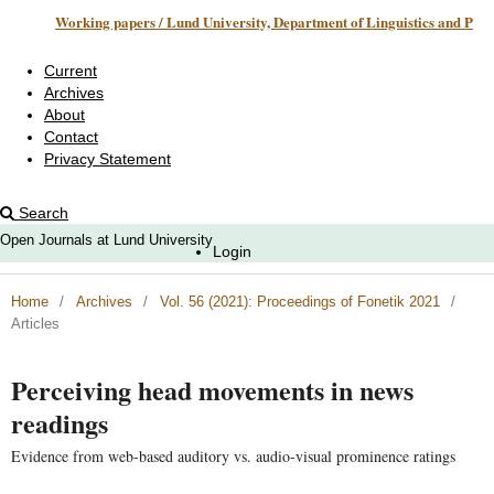
Working papers / Lund University, Department of Linguistics and Phonetics
Current
Archives
About
Contact
Privacy Statement
Search
Open Journals at Lund University
Login
Home
/
Archives
/
Vol. 56 (2021): Proceedings of Fonetik 2021
/
Articles
Perceiving head movements in news
readings
Evidence from web-based auditory vs. audio-visual prominence ratings